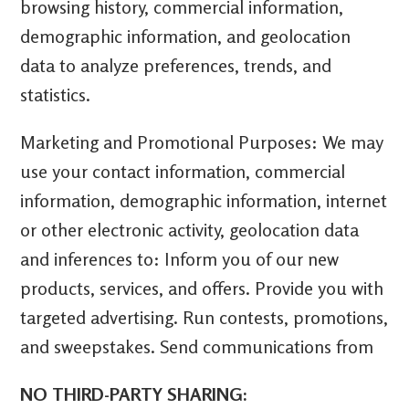
browsing history, commercial information,
demographic information, and geolocation
data to analyze preferences, trends, and
statistics.
Marketing and Promotional Purposes: We may
use your contact information, commercial
information, demographic information, internet
or other electronic activity, geolocation data
and inferences to: Inform you of our new
products, services, and offers. Provide you with
targeted advertising. Run contests, promotions,
and sweepstakes. Send communications from
NO THIRD-PARTY SHARING: