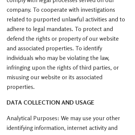
company. To cooperate with investigations
related to purported unlawful activities and to
adhere to legal mandates. To protect and
defend the rights or property of our website
and associated properties. To identify
individuals who may be violating the law,
infringing upon the rights of third parties, or
misusing our website or its associated
properties.
DATA COLLECTION AND USAGE
Analytical Purposes: We may use your other
identifying information, internet activity and