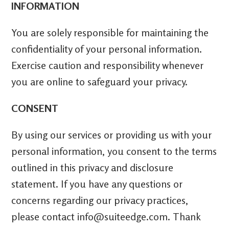
INFORMATION
You are solely responsible for maintaining the
confidentiality of your personal information.
Exercise caution and responsibility whenever
you are online to safeguard your privacy.
CONSENT
By using our services or providing us with your
personal information, you consent to the terms
outlined in this privacy and disclosure
statement. If you have any questions or
concerns regarding our privacy practices,
please contact info@suiteedge.com. Thank