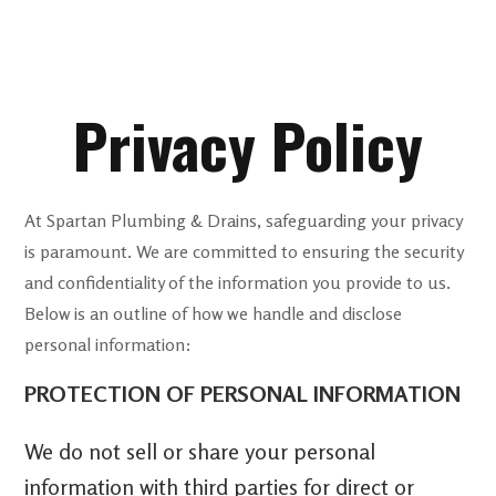
Privacy Policy
At Spartan Plumbing & Drains, safeguarding your privacy
is paramount. We are committed to ensuring the security
and confidentiality of the information you provide to us.
Below is an outline of how we handle and disclose
personal information:
PROTECTION OF PERSONAL INFORMATION
We do not sell or share your personal
information with third parties for direct or