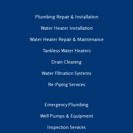
Plumbing Repair & Installation
Water Heater Installation
Water Heater Repair & Maintenance
Tankless Water Heaters
Drain Cleaning
Water Filtration Systems
Re-Piping Services
Emergency Plumbing
Well Pumps & Equipment
Inspection Services