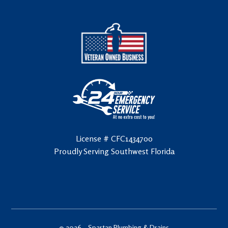
License # CFC1434700
Proudly Serving Southwest Florida
© 2026 –
Spartan Plumbing & Drains