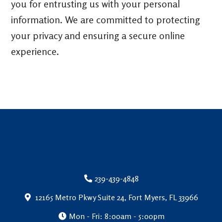
you for entrusting us with your personal
information. We are committed to protecting
your privacy and ensuring a secure online
experience.
239-439-4848
12165 Metro Pkwy Suite 24, Fort Myers, FL 33966
Mon - Fri: 8:00am - 5:00pm