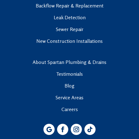
Backflow Repair & Replacement
Leak Detection
Sewer Repair
New Construction Installations
About Spartan Plumbing & Drains
Testimonials
Blog
Service Areas
Careers