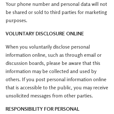
Your phone number and personal data will not
be shared or sold to third parties for marketing
purposes.
VOLUNTARY DISCLOSURE ONLINE
When you voluntarily disclose personal
information online, such as through email or
discussion boards, please be aware that this
information may be collected and used by
others. If you post personal information online
that is accessible to the public, you may receive
unsolicited messages from other parties.
RESPONSIBILITY FOR PERSONAL