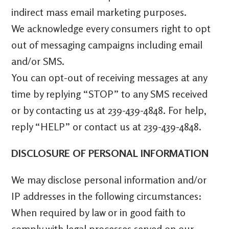
indirect mass email marketing purposes.
We acknowledge every consumers right to opt
out of messaging campaigns including email
and/or SMS.
You can opt-out of receiving messages at any
time by replying “STOP” to any SMS received
or by contacting us at 239-439-4848. For help,
reply “HELP” or contact us at
239-439-4848
.
DISCLOSURE OF PERSONAL INFORMATION
We may disclose personal information and/or
IP addresses in the following circumstances:
When required by law or in good faith to
comply with legal processes served on our