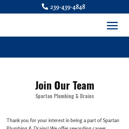
239-439-4848
Join Our Team
Spartan Plumbing & Drains
Thank you for your interest in being a part of Spartan
Plumbing & Drains! We offer rewarding career