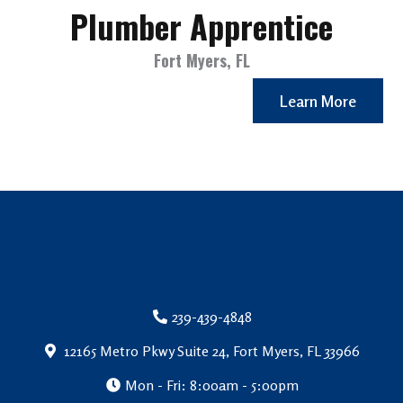
Plumber Apprentice
Fort Myers, FL
Learn More
239-439-4848
12165 Metro Pkwy Suite 24, Fort Myers, FL 33966
Mon - Fri: 8:00am - 5:00pm