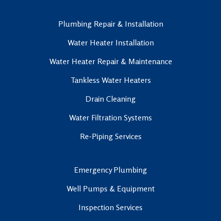
Plumbing Repair & Installation
Water Heater Installation
Water Heater Repair & Maintenance
Tankless Water Heaters
Drain Cleaning
Water Filtration Systems
Re-Piping Services
Emergency Plumbing
Well Pumps & Equipment
Inspection Services