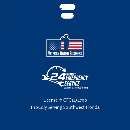
Follow
Follow
License # CFC1434700
Proudly Serving Southwest Florida