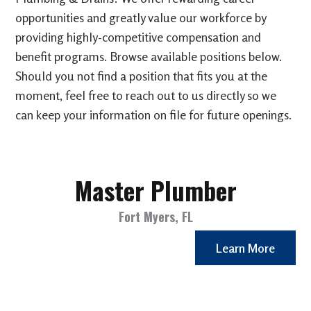
opportunities and greatly value our workforce by
providing highly-competitive compensation and
benefit programs. Browse available positions below.
Should you not find a position that fits you at the
moment, feel free to reach out to us directly so we
can keep your information on file for future openings.
Master Plumber
Fort Myers, FL
Learn More