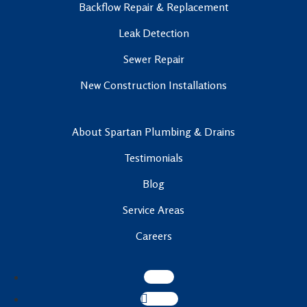
Backflow Repair & Replacement
Leak Detection
Sewer Repair
New Construction Installations
About Spartan Plumbing & Drains
Testimonials
Blog
Service Areas
Careers
Follow
Follow