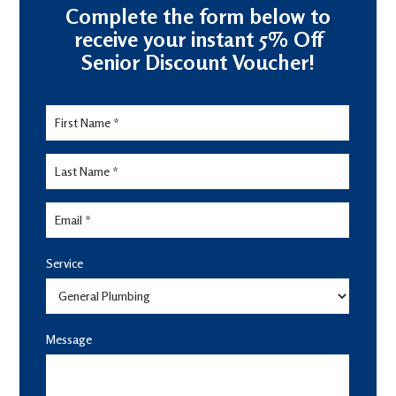
Complete the form below to
receive your instant 5% Off
Senior Discount Voucher!
Senior
Discount
Form
Service
Message