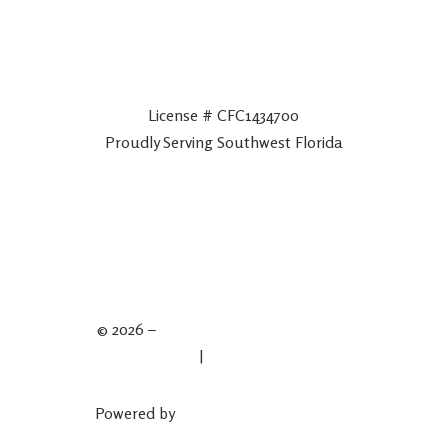
License # CFC1434700
Proudly Serving Southwest Florida
© 2026 –
Spartan Plumbing & Drains
Privacy Policy
|
Terms & Conditions
Powered by
Plumber Marketing Firm