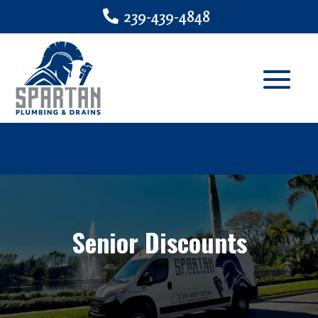
239-439-4848
Senior Discounts