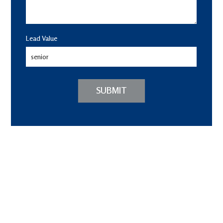
Lead Value
SUBMIT