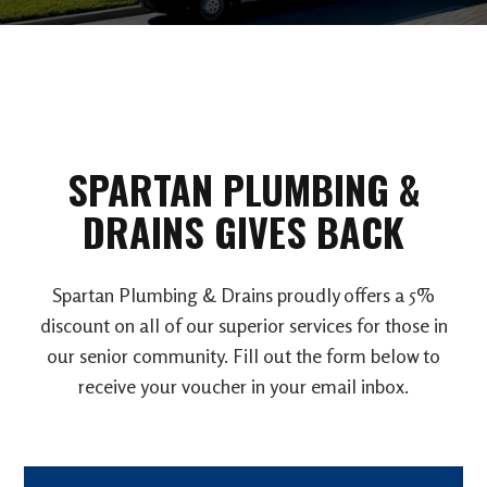
SPARTAN PLUMBING &
DRAINS GIVES BACK
Spartan Plumbing & Drains proudly offers a 5%
discount on all of our superior services for those in
our senior community. Fill out the form below to
receive your voucher in your email inbox.