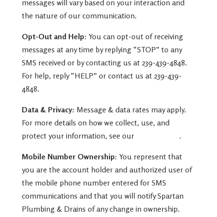
messages will vary based on your interaction and
the nature of our communication.
Opt-Out and Help:
You can opt-out of receiving
messages at any time by replying “STOP” to any
SMS received or by contacting us at 239-439-4848.
For help, reply “HELP” or contact us at
239-439-
4848
.
Data & Privacy:
Message & data rates may apply.
For more details on how we collect, use, and
protect your information, see our
Privacy Policy
.
Mobile Number Ownership:
You represent that
you are the account holder and authorized user of
the mobile phone number entered for SMS
communications and that you will notify Spartan
Plumbing & Drains of any change in ownership.