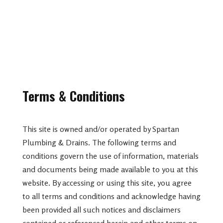
Terms & Conditions
This site is owned and/or operated by Spartan
Plumbing & Drains. The following terms and
conditions govern the use of information, materials
and documents being made available to you at this
website. By accessing or using this site, you agree
to all terms and conditions and acknowledge having
been provided all such notices and disclaimers