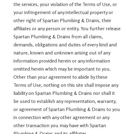
the services, your violation of the Terms of Use, or
your infringement of any intellectual property or
other right of Spartan Plumbing & Drains, their
affiliates or any person or entity. You further release
Spartan Plumbing & Drains from all claims,
demands, obligations and duties of every kind and
nature, known and unknown arising out of any
information provided herein or any information
omitted herein which may be important to you.
Other than your agreement to abide by these
Terms of Use, nothing on this site shall impose any
liability on Spartan Plumbing & Drains nor shall it
be used to establish any representation, warranty,
or agreement of Spartan Plumbing & Drains to you
in connection with any other agreement or any
other transaction you may have with Spartan
Plumbing & Drains and its affiliates.