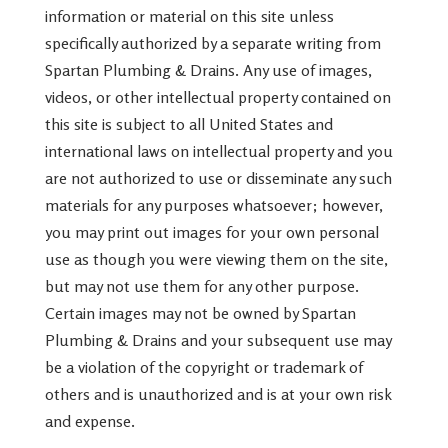
information or material on this site unless
specifically authorized by a separate writing from
Spartan Plumbing & Drains. Any use of images,
videos, or other intellectual property contained on
this site is subject to all United States and
international laws on intellectual property and you
are not authorized to use or disseminate any such
materials for any purposes whatsoever; however,
you may print out images for your own personal
use as though you were viewing them on the site,
but may not use them for any other purpose.
Certain images may not be owned by Spartan
Plumbing & Drains and your subsequent use may
be a violation of the copyright or trademark of
others and is unauthorized and is at your own risk
and expense.