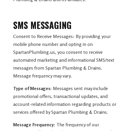
SMS MESSAGING
Consent to Receive Messages: By providing your
mobile phone number and opting in on
SpartanPlumbing.us, you consent to receive
automated marketing and informational SMS/text
messages from Spartan Plumbing & Drains.
Message frequency may vary.
Type of Messages:
Messages sent may include
promotional offers, transactional updates, and
account-related information regarding products or
services offered by Spartan Plumbing & Drains.
Message Frequency:
The frequency of our