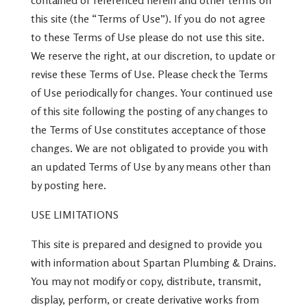
contained or referenced herein and other terms on
this site (the “Terms of Use”). If you do not agree
to these Terms of Use please do not use this site.
We reserve the right, at our discretion, to update or
revise these Terms of Use. Please check the Terms
of Use periodically for changes. Your continued use
of this site following the posting of any changes to
the Terms of Use constitutes acceptance of those
changes. We are not obligated to provide you with
an updated Terms of Use by any means other than
by posting here.
USE LIMITATIONS
This site is prepared and designed to provide you
with information about Spartan Plumbing & Drains.
You may not modify or copy, distribute, transmit,
display, perform, or create derivative works from