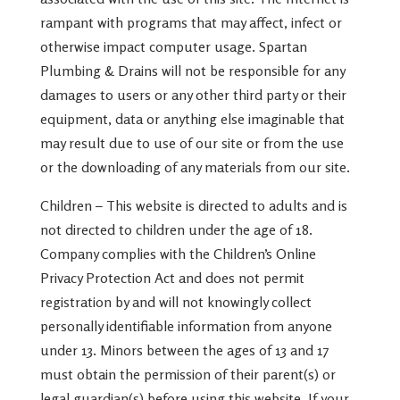
rampant with programs that may affect, infect or
otherwise impact computer usage. Spartan
Plumbing & Drains will not be responsible for any
damages to users or any other third party or their
equipment, data or anything else imaginable that
may result due to use of our site or from the use
or the downloading of any materials from our site.
​​Children – This website is directed to adults and is
not directed to children under the age of 18.
Company complies with the Children’s Online
Privacy Protection Act and does not permit
registration by and will not knowingly collect
personally identifiable information from anyone
under 13. Minors between the ages of 13 and 17
must obtain the permission of their parent(s) or
legal guardian(s) before using this website. If your