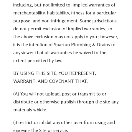
including, but not limited to, implied warranties of
merchantability, habitability, fitness for a particular
purpose, and non-infringement. Some jurisdictions
do not permit exclusion of implied warranties, so
the above exclusion may not apply to you; however,
it is the intention of Spartan Plumbing & Drains to
any viewer that all warranties be waived to the
extent permitted by law.
BY USING THIS SITE, YOU REPRESENT,
WARRANT, AND COVENANT THAT:
(A) You will not upload, post or transmit to or
distribute or otherwise publish through the site any
materials which:
(i) restrict or inhibit any other user from using and
enjoying the Site or service,