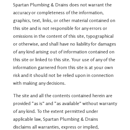
Spartan Plumbing & Drains does not warrant the
accuracy or completeness of the information,
graphics, text, links, or other material contained on
this site and is not responsible for any errors or
omissions in the content of this site, typographical
or otherwise, and shall have no liability for damages
of any kind arising out of information contained on
this site or linked to this site. Your use of any of the
information garnered from this site is at your own
risk and it should not be relied upon in connection
with making any decisions.
The site and all the contents contained herein are
provided “as is” and “as available” without warranty
of any kind. To the extent permitted under
applicable law, Spartan Plumbing & Drains
disclaims all warranties, express or implied,