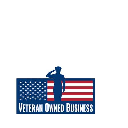
Careers