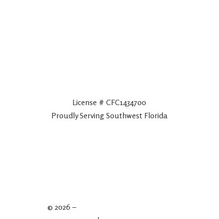
License # CFC1434700
Proudly Serving Southwest Florida
© 2026 –
Spartan Plumbing & Drains