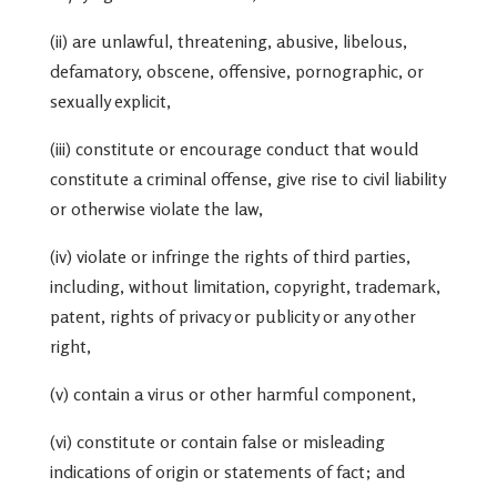
(ii) are unlawful, threatening, abusive, libelous,
defamatory, obscene, offensive, pornographic, or
sexually explicit,
(iii) constitute or encourage conduct that would
constitute a criminal offense, give rise to civil liability
or otherwise violate the law,
(iv) violate or infringe the rights of third parties,
including, without limitation, copyright, trademark,
patent, rights of privacy or publicity or any other
right,
(v) contain a virus or other harmful component,
(vi) constitute or contain false or misleading
indications of origin or statements of fact; and