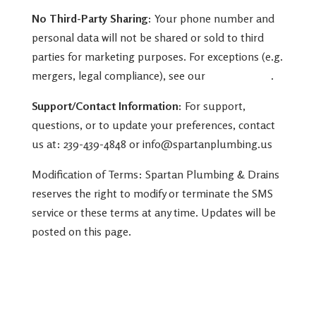
No Third-Party Sharing:
Your phone number and
personal data will not be shared or sold to third
parties for marketing purposes. For exceptions (e.g.
mergers, legal compliance), see our
Privacy Policy
.
Support/Contact Information:
For support,
questions, or to update your preferences, contact
us at: 239-439-4848 or info@spartanplumbing.us
Modification of Terms: Spartan Plumbing & Drains
reserves the right to modify or terminate the SMS
service or these terms at any time. Updates will be
posted on this page.