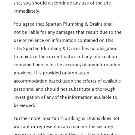
site, you should discontinue any use of the site
immediately.
You agree that Spartan Plumbing & Drains shall
not be liable for any damages that result due to the
use or reliance on information contained on this
site. Spartan Plumbing & Drains has no obligation
to maintain the current nature of any information
contained herein or the accuracy of any information
provided. It is provided only on as an
accommodation based upon the efforts of available
personnel and should not substitute a thorough
investigation of any of the information available to
be viewed.
Furthermore, Spartan Plumbing & Drains does not
warrant or represent in any manner the security
associated with the use of this site. The Internet is