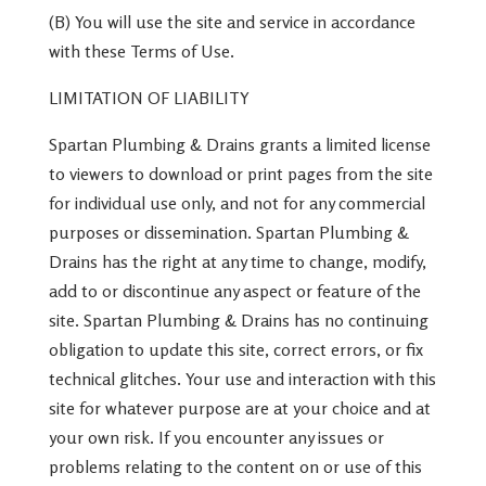
(B) You will use the site and service in accordance
with these Terms of Use.
LIMITATION OF LIABILITY
Spartan Plumbing & Drains grants a limited license
to viewers to download or print pages from the site
for individual use only, and not for any commercial
purposes or dissemination. Spartan Plumbing &
Drains has the right at any time to change, modify,
add to or discontinue any aspect or feature of the
site. Spartan Plumbing & Drains has no continuing
obligation to update this site, correct errors, or fix
technical glitches. Your use and interaction with this
site for whatever purpose are at your choice and at
your own risk. If you encounter any issues or
problems relating to the content on or use of this