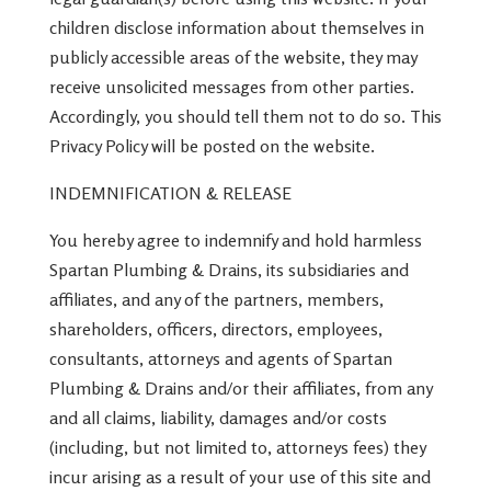
children disclose information about themselves in
publicly accessible areas of the website, they may
receive unsolicited messages from other parties.
Accordingly, you should tell them not to do so. This
Privacy Policy will be posted on the website.
INDEMNIFICATION & RELEASE
You hereby agree to indemnify and hold harmless
Spartan Plumbing & Drains, its subsidiaries and
affiliates, and any of the partners, members,
shareholders, officers, directors, employees,
consultants, attorneys and agents of Spartan
Plumbing & Drains and/or their affiliates, from any
and all claims, liability, damages and/or costs
(including, but not limited to, attorneys fees) they
incur arising as a result of your use of this site and