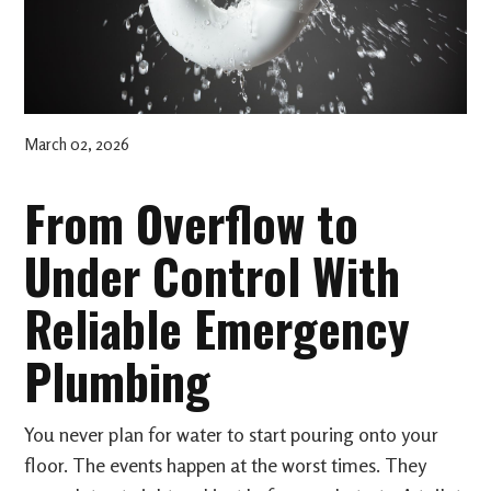
March 02, 2026
From Overflow to
Under Control With
Reliable Emergency
Plumbing
You never plan for water to start pouring onto your
floor. The events happen at the worst times. They