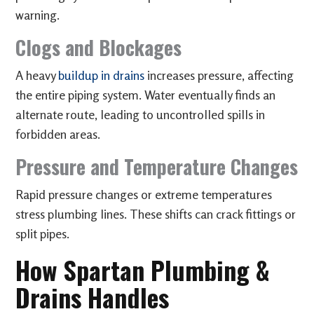
warning.
Clogs and Blockages
A heavy
buildup in drains
increases pressure, affecting
the entire piping system. Water eventually finds an
alternate route, leading to uncontrolled spills in
forbidden areas.
Pressure and Temperature Changes
Rapid pressure changes or extreme temperatures
stress plumbing lines. These shifts can crack fittings or
split pipes.
How Spartan Plumbing &
Drains Handles