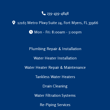
239-439-4848
12165 Metro Pkwy Suite 24, Fort Myers, FL 33966
Mon - Fri: 8:00am - 5:00pm
Plumbing Repair & Installation
Water Heater Installation
Water Heater Repair & Maintenance
Tankless Water Heaters
Drain Cleaning
Water Filtration Systems
Re-Piping Services