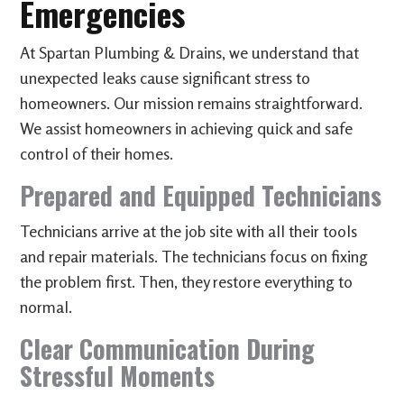
Emergencies
At Spartan Plumbing & Drains, we understand that
unexpected leaks cause significant stress to
homeowners. Our mission remains straightforward.
We assist homeowners in achieving quick and safe
control of their homes.
Prepared and Equipped Technicians
Technicians arrive at the job site with all their tools
and repair materials. The technicians focus on fixing
the problem first. Then, they restore everything to
normal.
Clear Communication During
Stressful Moments