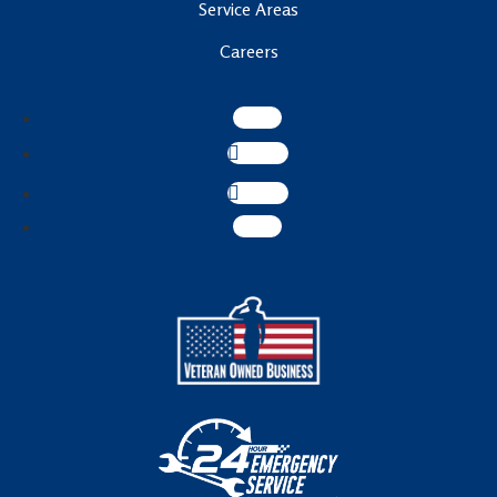
Service Areas
Careers
Follow
Follow
Follow
Follow