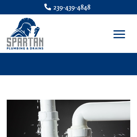
239-439-4848