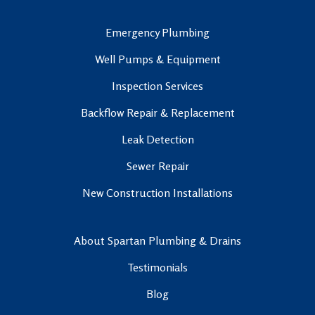
Emergency Plumbing
Well Pumps & Equipment
Inspection Services
Backflow Repair & Replacement
Leak Detection
Sewer Repair
New Construction Installations
About Spartan Plumbing & Drains
Testimonials
Blog