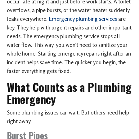
occur late at night and just before work starts. A toilet
overflows, a pipe bursts, or the water heater suddenly
leaks everywhere.
Emergency plumbing services
are
key. They help with urgent repairs and other important
needs. The emergency plumbing service stops all
water flow. This way, you won’t need to sanitize your
whole home. Starting emergency repairs right after an
incident helps save time. The quicker you begin, the
faster everything gets fixed.
What Counts as a Plumbing
Emergency
Some plumbing issues can wait. But others need help
right away.
Burst Pipes