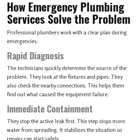
How Emergency Plumbing
Services Solve the Problem
Professional plumbers work with a clear plan during
emergencies.
Rapid Diagnosis
The technicians quickly determine the source of the
problem. They look at the fixtures and pipes. They
also check the nearby connections. This helps them
find out what caused the equipment failure.
Immediate Containment
They stop the active leak first. This step stops more
water from spreading. It stabilizes the situation so
repairs can start safely.