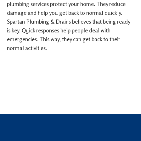
plumbing services protect your home. They reduce
damage and help you get back to normal quickly.
Spartan Plumbing & Drains believes that being ready
is key. Quick responses help people deal with
emergencies. This way, they can get back to their
normal activities.