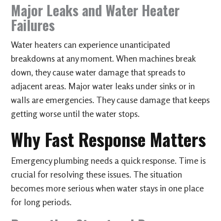
Major Leaks and Water Heater
Failures
Water heaters can experience unanticipated
breakdowns at any moment. When machines break
down, they cause water damage that spreads to
adjacent areas. Major water leaks under sinks or in
walls are emergencies. They cause damage that keeps
getting worse until the water stops.
Why Fast Response Matters
Emergency plumbing needs a quick response. Time is
crucial for resolving these issues. The situation
becomes more serious when water stays in one place
for long periods.