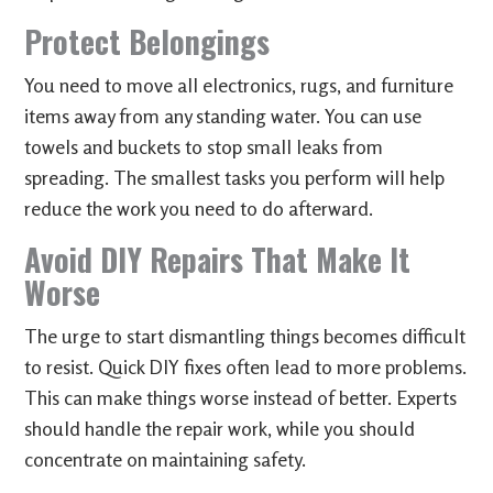
Protect Belongings
You need to move all electronics, rugs, and furniture
items away from any standing water. You can use
towels and buckets to stop small leaks from
spreading. The smallest tasks you perform will help
reduce the work you need to do afterward.
Avoid DIY Repairs That Make It
Worse
The urge to start dismantling things becomes difficult
to resist. Quick DIY fixes often lead to more problems.
This can make things worse instead of better. Experts
should handle the repair work, while you should
concentrate on maintaining safety.