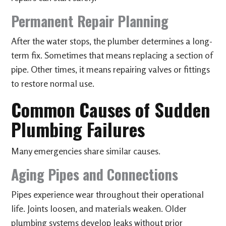
Permanent Repair Planning
After the water stops, the plumber determines a long-
term fix. Sometimes that means replacing a section of
pipe. Other times, it means repairing valves or fittings
to restore normal use.
Common Causes of Sudden
Plumbing Failures
Many emergencies share similar causes.
Aging Pipes and Connections
Pipes experience wear throughout their operational
life. Joints loosen, and materials weaken. Older
plumbing systems develop leaks without prior