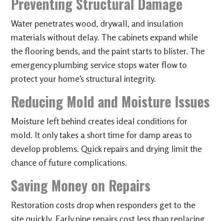
Preventing Structural Damage
Water penetrates wood, drywall, and insulation
materials without delay. The cabinets expand while
the flooring bends, and the paint starts to blister. The
emergency plumbing service stops water flow to
protect your home’s structural integrity.
Reducing Mold and Moisture Issues
Moisture left behind creates ideal conditions for
mold. It only takes a short time for damp areas to
develop problems. Quick repairs and drying limit the
chance of future complications.
Saving Money on Repairs
Restoration costs drop when responders get to the
site quickly. Early pipe repairs cost less than replacing