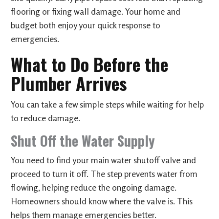
flooring or fixing wall damage. Your home and
budget both enjoy your quick response to
emergencies.
What to Do Before the
Plumber Arrives
You can take a few simple steps while waiting for help
to reduce damage.
Shut Off the Water Supply
You need to find your main water shutoff valve and
proceed to turn it off. The step prevents water from
flowing, helping reduce the ongoing damage.
Homeowners should know where the valve is. This
helps them manage emergencies better.