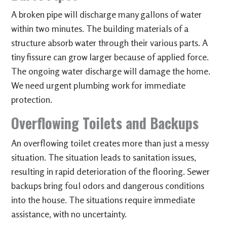
A broken pipe will discharge many gallons of water
within two minutes. The building materials of a
structure absorb water through their various parts. A
tiny fissure can grow larger because of applied force.
The ongoing water discharge will damage the home.
We need urgent plumbing work for immediate
protection.
Overflowing Toilets and Backups
An overflowing toilet creates more than just a messy
situation. The situation leads to sanitation issues,
resulting in rapid deterioration of the flooring. Sewer
backups bring foul odors and dangerous conditions
into the house. The situations require immediate
assistance, with no uncertainty.