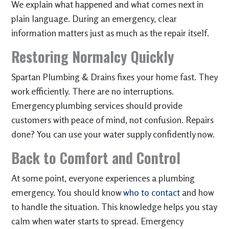
We explain what happened and what comes next in
plain language. During an emergency, clear
information matters just as much as the repair itself.
Restoring Normalcy Quickly
Spartan Plumbing & Drains fixes your home fast. They
work efficiently. There are no interruptions.
Emergency plumbing services should provide
customers with peace of mind, not confusion. Repairs
done? You can use your water supply confidently now.
Back to Comfort and Control
At some point, everyone experiences a plumbing
emergency. You should know
who to contact
and how
to handle the situation. This knowledge helps you stay
calm when water starts to spread. Emergency