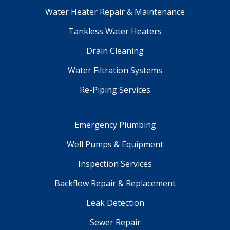
Water Heater Repair & Maintenance
Tankless Water Heaters
Drain Cleaning
Water Filtration Systems
Re-Piping Services
Emergency Plumbing
Well Pumps & Equipment
Inspection Services
Backflow Repair & Replacement
Leak Detection
Sewer Repair