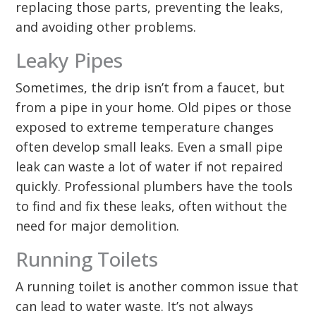
replacing those parts, preventing the leaks,
and avoiding other problems.
Leaky Pipes
Sometimes, the drip isn’t from a faucet, but
from a pipe in your home. Old pipes or those
exposed to extreme temperature changes
often develop small leaks. Even a small pipe
leak can waste a lot of water if not repaired
quickly. Professional plumbers have the tools
to find and fix these leaks, often without the
need for major demolition.
Running Toilets
A running toilet is another common issue that
can lead to water waste. It’s not always