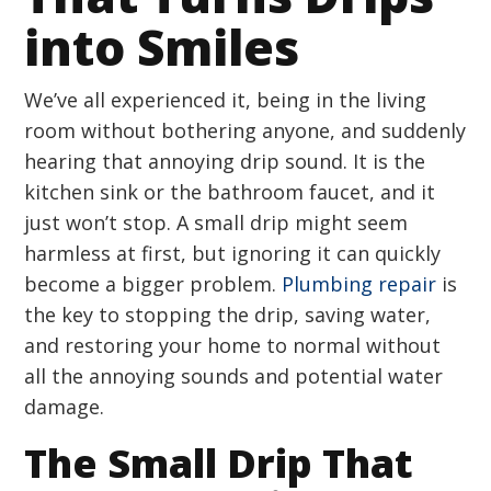
into Smiles
We’ve all experienced it, being in the living
room without bothering anyone, and suddenly
hearing that annoying drip sound. It is the
kitchen sink or the bathroom faucet, and it
just won’t stop. A small drip might seem
harmless at first, but ignoring it can quickly
become a bigger problem.
Plumbing repair
is
the key to stopping the drip, saving water,
and restoring your home to normal without
all the annoying sounds and potential water
damage.
The Small Drip That