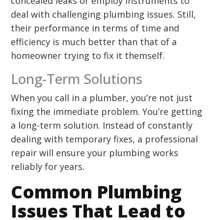
concealed leaks or employ instruments to
deal with challenging plumbing issues. Still,
their performance in terms of time and
efficiency is much better than that of a
homeowner trying to fix it themself.
Long-Term Solutions
When you call in a plumber, you’re not just
fixing the immediate problem. You’re getting
a long-term solution. Instead of constantly
dealing with temporary fixes, a professional
repair will ensure your plumbing works
reliably for years.
Common Plumbing
Issues That Lead to