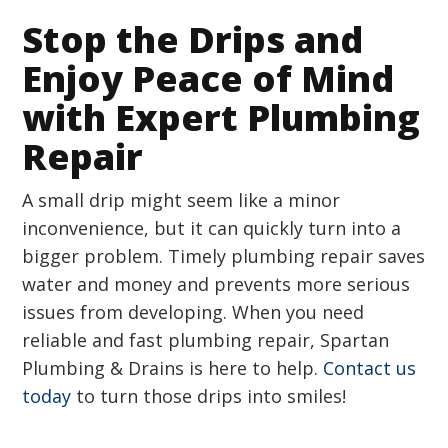
Stop the Drips and
Enjoy Peace of Mind
with Expert Plumbing
Repair
A small drip might seem like a minor
inconvenience, but it can quickly turn into a
bigger problem. Timely plumbing repair saves
water and money and prevents more serious
issues from developing. When you need
reliable and fast plumbing repair, Spartan
Plumbing & Drains is here to help.
Contact us
today
to turn those drips into smiles!