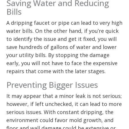
Saving Water and Reducing
Bills
A dripping faucet or pipe can lead to very high
water bills. On the other hand, if you’re quick
to identify the issue and get it fixed, you will
save hundreds of gallons of water and lower
your utility bills. By stopping the damage
early, you will not have to face the expensive
repairs that come with the later stages.
Preventing Bigger Issues
It may appear that a minor leak is not serious;
however, if left unchecked, it can lead to more
serious issues. With constant dripping, the
environment could favor mold growth, and
floor and wall damage could be extensive or