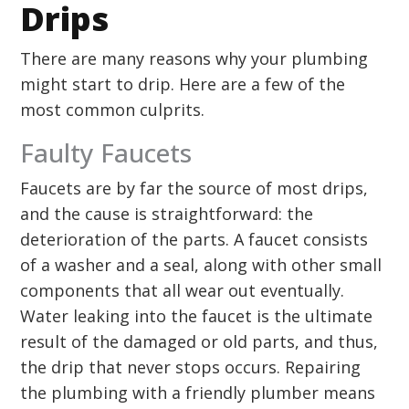
Drips
There are many reasons why your plumbing
might start to drip. Here are a few of the
most common culprits.
Faulty Faucets
Faucets are by far the source of most drips,
and the cause is straightforward: the
deterioration of the parts. A faucet consists
of a washer and a seal, along with other small
components that all wear out eventually.
Water leaking into the faucet is the ultimate
result of the damaged or old parts, and thus,
the drip that never stops occurs. Repairing
the plumbing with a friendly plumber means