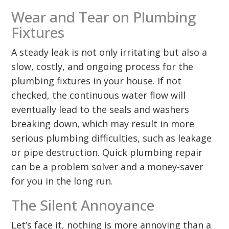
Wear and Tear on Plumbing
Fixtures
A steady leak is not only irritating but also a
slow, costly, and ongoing process for the
plumbing fixtures in your house. If not
checked, the continuous water flow will
eventually lead to the seals and washers
breaking down, which may result in more
serious plumbing difficulties, such as leakage
or pipe destruction. Quick plumbing repair
can be a problem solver and a money-saver
for you in the long run.
The Silent Annoyance
Let’s face it, nothing is more annoying than a