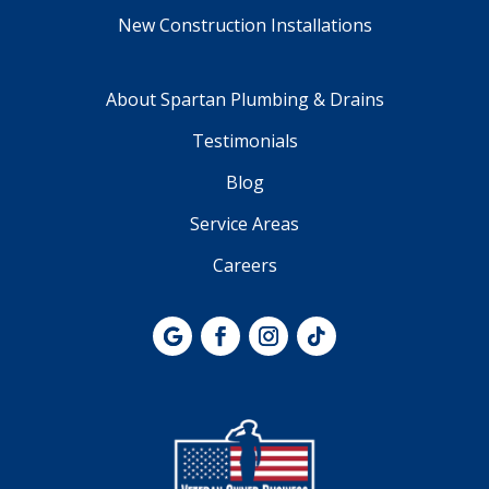
New Construction Installations
About Spartan Plumbing & Drains
Testimonials
Blog
Service Areas
Careers