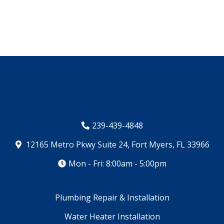
239-439-4848
12165 Metro Pkwy Suite 24, Fort Myers, FL 33966
Mon - Fri: 8:00am - 5:00pm
Plumbing Repair & Installation
Water Heater Installation