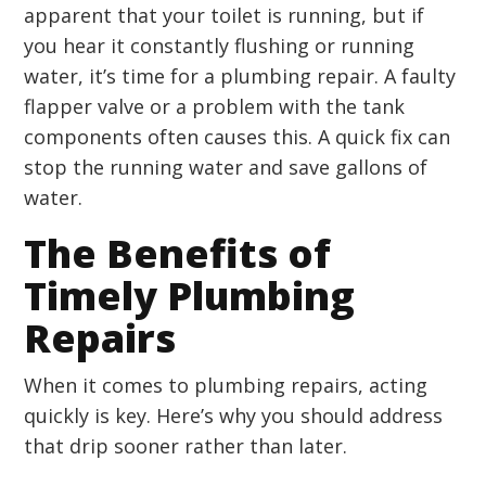
apparent that your toilet is running, but if
you hear it constantly flushing or running
water, it’s time for a plumbing repair. A faulty
flapper valve or a problem with the tank
components often causes this. A quick fix can
stop the running water and save gallons of
water.
The Benefits of
Timely Plumbing
Repairs
When it comes to plumbing repairs, acting
quickly is key. Here’s why you should address
that drip sooner rather than later.