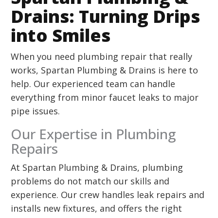
Drains: Turning Drips
into Smiles
When you need plumbing repair that really
works, Spartan Plumbing & Drains is here to
help. Our experienced team can handle
everything from minor faucet leaks to major
pipe issues.
Our Expertise in Plumbing
Repairs
At Spartan Plumbing & Drains, plumbing
problems do not match our skills and
experience. Our crew handles leak repairs and
installs new fixtures, and offers the right