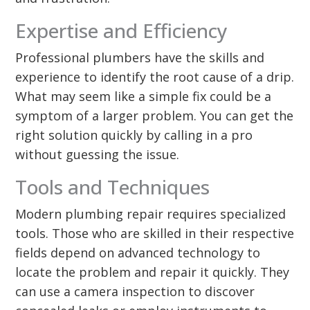
Expertise and Efficiency
Professional plumbers have the skills and
experience to identify the root cause of a drip.
What may seem like a simple fix could be a
symptom of a larger problem. You can get the
right solution quickly by calling in a pro
without guessing the issue.
Tools and Techniques
Modern plumbing repair requires specialized
tools. Those who are skilled in their respective
fields depend on advanced technology to
locate the problem and repair it quickly. They
can use a camera inspection to discover