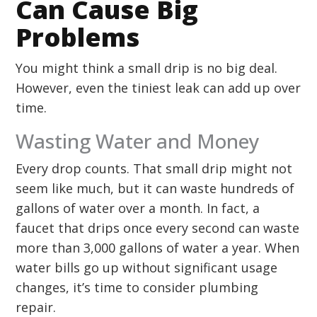
Can Cause Big
Problems
You might think a small drip is no big deal.
However, even the tiniest leak can add up over
time.
Wasting Water and Money
Every drop counts. That small drip might not
seem like much, but it can waste hundreds of
gallons of water over a month. In fact, a
faucet that drips once every second can waste
more than 3,000 gallons of water a year. When
water bills go up without significant usage
changes, it’s time to consider plumbing
repair.