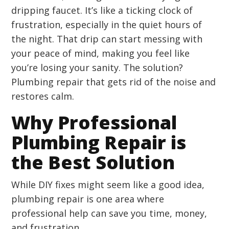
dripping faucet. It’s like a ticking clock of
frustration, especially in the quiet hours of
the night. That drip can start messing with
your peace of mind, making you feel like
you’re losing your sanity. The solution?
Plumbing repair that gets rid of the noise and
restores calm.
Why Professional
Plumbing Repair is
the Best Solution
While DIY fixes might seem like a good idea,
plumbing repair is one area where
professional help can save you time, money,
and frustration.