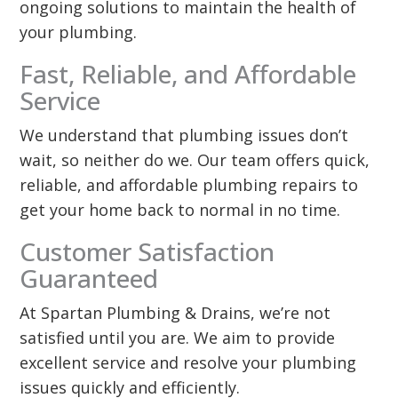
ongoing solutions to maintain the health of
your plumbing.
Fast, Reliable, and Affordable
Service
We understand that plumbing issues don’t
wait, so neither do we. Our team offers quick,
reliable, and affordable plumbing repairs to
get your home back to normal in no time.
Customer Satisfaction
Guaranteed
At Spartan Plumbing & Drains, we’re not
satisfied until you are. We aim to provide
excellent service and resolve your plumbing
issues quickly and efficiently.