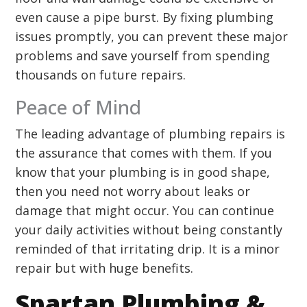
even cause a pipe burst. By fixing plumbing
issues promptly, you can prevent these major
problems and save yourself from spending
thousands on future repairs.
Peace of Mind
The leading advantage of plumbing repairs is
the assurance that comes with them. If you
know that your plumbing is in good shape,
then you need not worry about leaks or
damage that might occur. You can continue
your daily activities without being constantly
reminded of that irritating drip. It is a minor
repair but with huge benefits.
Spartan Plumbing &