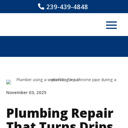
239-439-4848
November 03, 2025
Plumbing Repair
That Turns Drips