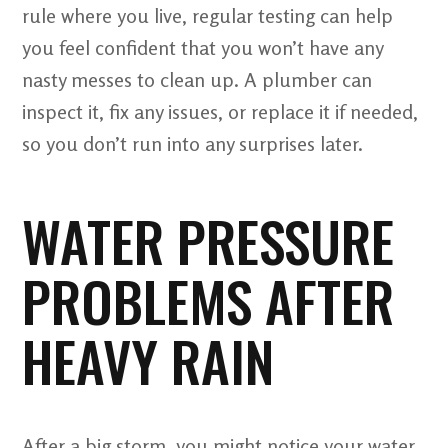
rule where you live, regular testing can help
you feel confident that you won’t have any
nasty messes to clean up. A plumber can
inspect it, fix any issues, or replace it if needed,
so you don’t run into any surprises later.
WATER PRESSURE
PROBLEMS AFTER
HEAVY RAIN
After a big storm, you might notice your water