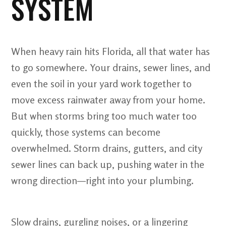
SYSTEM
When heavy rain hits Florida, all that water has
to go somewhere. Your drains, sewer lines, and
even the soil in your yard work together to
move excess rainwater away from your home.
But when storms bring too much water too
quickly, those systems can become
overwhelmed. Storm drains, gutters, and city
sewer lines can back up, pushing water in the
wrong direction—right into your plumbing.
Slow drains, gurgling noises, or a lingering