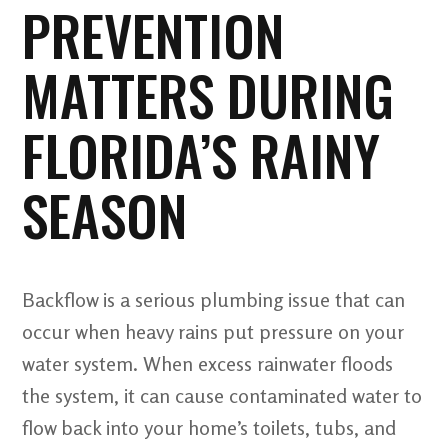
PREVENTION
MATTERS DURING
FLORIDA’S RAINY
SEASON
Backflow is a serious plumbing issue that can
occur when heavy rains put pressure on your
water system. When excess rainwater floods
the system, it can cause contaminated water to
flow back into your home’s toilets, tubs, and