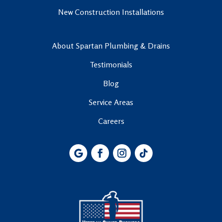
New Construction Installations
About Spartan Plumbing & Drains
Testimonials
Blog
Service Areas
Careers