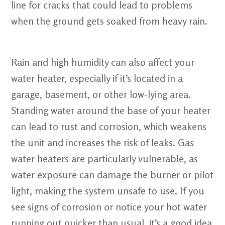
line for cracks that could lead to problems
when the ground gets soaked from heavy rain.
Rain and high humidity can also affect your
water heater, especially if it’s located in a
garage, basement, or other low-lying area.
Standing water around the base of your heater
can lead to rust and corrosion, which weakens
the unit and increases the risk of leaks. Gas
water heaters are particularly vulnerable, as
water exposure can damage the burner or pilot
light, making the system unsafe to use. If you
see signs of corrosion or notice your hot water
running out quicker than usual, it’s a good idea