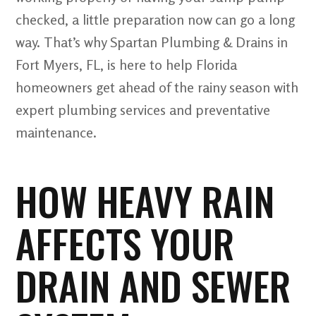
checked, a little preparation now can go a long
way. That’s why Spartan Plumbing & Drains in
Fort Myers, FL, is here to help Florida
homeowners get ahead of the rainy season with
expert plumbing services and preventative
maintenance.
HOW HEAVY RAIN
AFFECTS YOUR
DRAIN AND SEWER