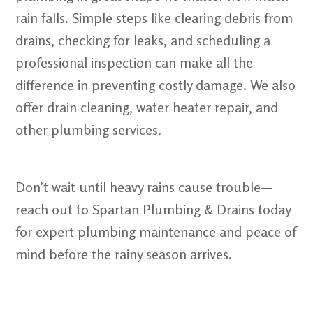
rain falls. Simple steps like clearing debris from
drains, checking for leaks, and scheduling a
professional inspection can make all the
difference in preventing costly damage. We also
offer drain cleaning, water heater repair, and
other plumbing services.
Don’t wait until heavy rains cause trouble—
reach out to Spartan Plumbing & Drains today
for expert plumbing maintenance and peace of
mind before the rainy season arrives.