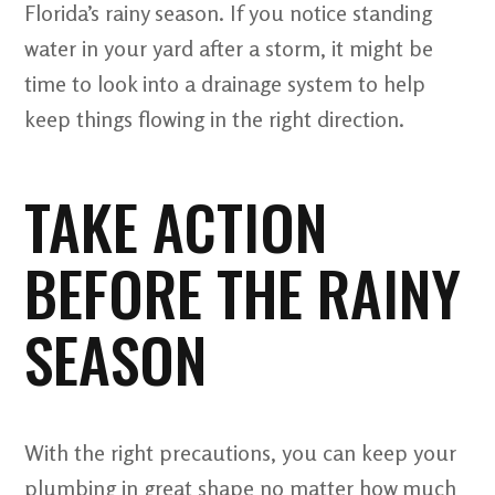
Florida’s rainy season. If you notice standing
water in your yard after a storm, it might be
time to look into a drainage system to help
keep things flowing in the right direction.
TAKE ACTION
BEFORE THE RAINY
SEASON
With the right precautions, you can keep your
plumbing in great shape no matter how much