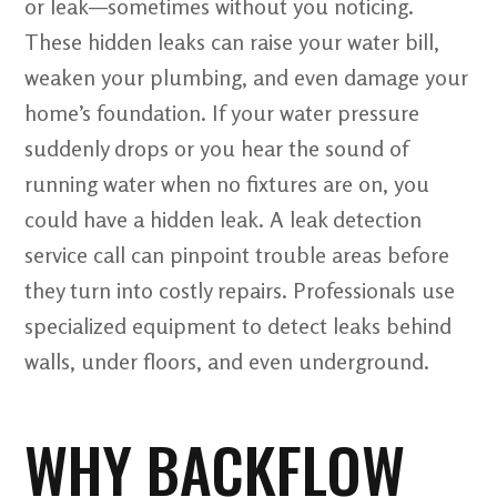
or leak—sometimes without you noticing.
These hidden leaks can raise your water bill,
weaken your plumbing, and even damage your
home’s foundation. If your water pressure
suddenly drops or you hear the sound of
running water when no fixtures are on, you
could have a hidden leak. A leak detection
service call can pinpoint trouble areas before
they turn into costly repairs. Professionals use
specialized equipment to detect leaks behind
walls, under floors, and even underground.
WHY BACKFLOW