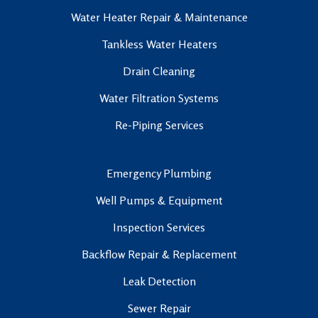
Water Heater Repair & Maintenance
Tankless Water Heaters
Drain Cleaning
Water Filtration Systems
Re-Piping Services
Emergency Plumbing
Well Pumps & Equipment
Inspection Services
Backflow Repair & Replacement
Leak Detection
Sewer Repair