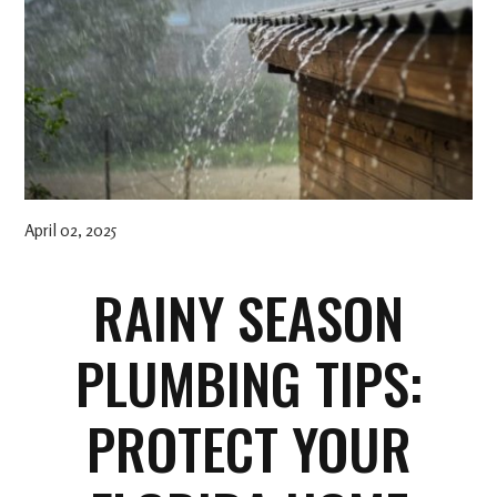
April 02, 2025
RAINY SEASON
PLUMBING TIPS:
PROTECT YOUR