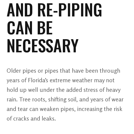
AND RE-PIPING
CAN BE
NECESSARY
Older pipes or pipes that have been through
years of Florida’s extreme weather may not
hold up well under the added stress of heavy
rain. Tree roots, shifting soil, and years of wear
and tear can weaken pipes, increasing the risk
of cracks and leaks.