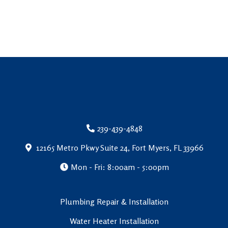
239-439-4848
12165 Metro Pkwy Suite 24, Fort Myers, FL 33966
Mon - Fri: 8:00am - 5:00pm
Plumbing Repair & Installation
Water Heater Installation