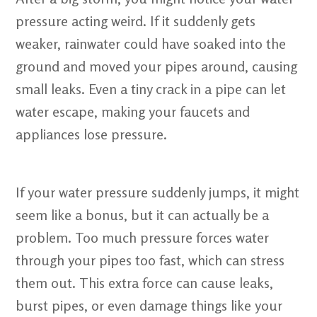
pressure acting weird. If it suddenly gets
weaker, rainwater could have soaked into the
ground and moved your pipes around, causing
small leaks. Even a tiny crack in a pipe can let
water escape, making your faucets and
appliances lose pressure.
If your water pressure suddenly jumps, it might
seem like a bonus, but it can actually be a
problem. Too much pressure forces water
through your pipes too fast, which can stress
them out. This extra force can cause leaks,
burst pipes, or even damage things like your