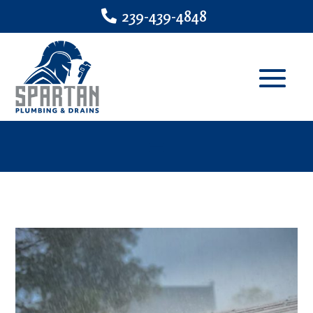
239-439-4848