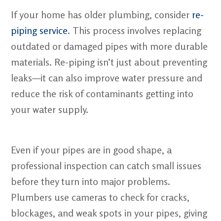
If your home has older plumbing, consider
re-
piping service
. This process involves replacing
outdated or damaged pipes with more durable
materials. Re-piping isn’t just about preventing
leaks—it can also improve water pressure and
reduce the risk of contaminants getting into
your water supply.
Even if your pipes are in good shape, a
professional inspection can catch small issues
before they turn into major problems.
Plumbers use cameras to check for cracks,
blockages, and weak spots in your pipes, giving