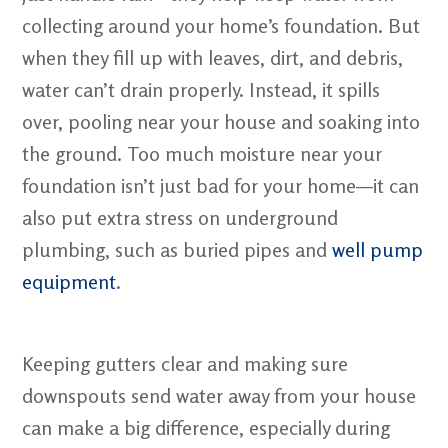
collecting around your home’s foundation. But
when they fill up with leaves, dirt, and debris,
water can’t drain properly. Instead, it spills
over, pooling near your house and soaking into
the ground. Too much moisture near your
foundation isn’t just bad for your home—it can
also put extra stress on underground
plumbing, such as buried pipes and
well pump
equipment
.
Keeping gutters clear and making sure
downspouts send water away from your house
can make a big difference, especially during