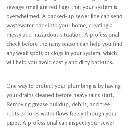
sewage smell are red flags that your system is
overwhelmed. A backed-up sewer line can send
wastewater back into your home, creating a
messy and hazardous situation. A professional
check before the rainy season can help you find
any weak spots or clogs in your system, which
will help you avoid costly and dirty backups.
One way to protect your plumbing is by having
your drains cleaned before heavy rains start.
Removing grease buildup, debris, and tree
roots ensures water flows freely through your
pipes. A professional can inspect your sewer