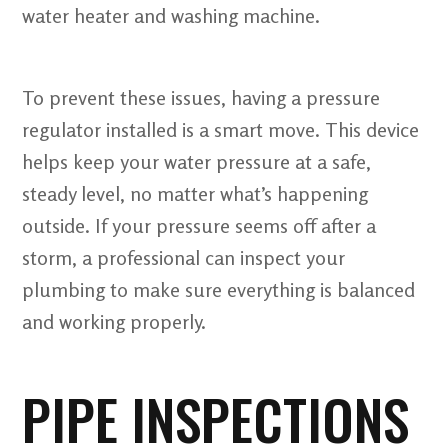
water heater and washing machine.
To prevent these issues, having a pressure
regulator installed is a smart move. This device
helps keep your water pressure at a safe,
steady level, no matter what’s happening
outside. If your pressure seems off after a
storm, a professional can inspect your
plumbing to make sure everything is balanced
and working properly.
PIPE INSPECTIONS