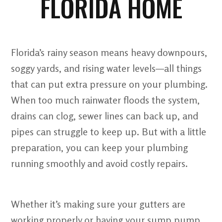
FLORIDA HOME
Florida’s rainy season means heavy downpours,
soggy yards, and rising water levels—all things
that can put extra pressure on your plumbing.
When too much rainwater floods the system,
drains can clog, sewer lines can back up, and
pipes can struggle to keep up. But with a little
preparation, you can keep your plumbing
running smoothly and avoid costly repairs.
Whether it’s making sure your gutters are
working properly or having your sump pump