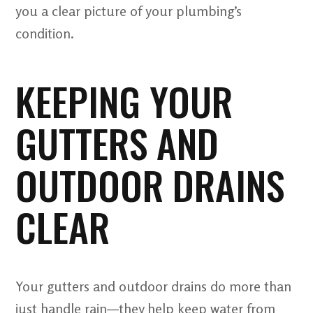
you a clear picture of your plumbing’s
condition.
KEEPING YOUR
GUTTERS AND
OUTDOOR DRAINS
CLEAR
Your gutters and outdoor drains do more than
just handle rain—they help keep water from