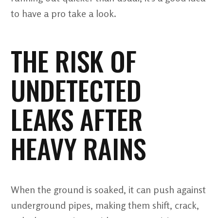
to have a pro take a look.
THE RISK OF
UNDETECTED
LEAKS AFTER
HEAVY RAINS
When the ground is soaked, it can push against
underground pipes, making them shift, crack,