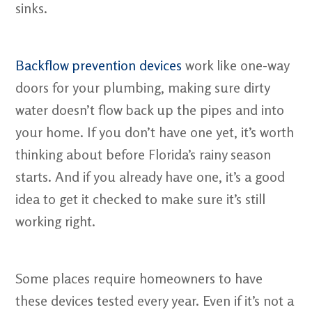
sinks.
Backflow prevention devices
work like one-way
doors for your plumbing, making sure dirty
water doesn’t flow back up the pipes and into
your home. If you don’t have one yet, it’s worth
thinking about before Florida’s rainy season
starts. And if you already have one, it’s a good
idea to get it checked to make sure it’s still
working right.
Some places require homeowners to have
these devices tested every year. Even if it’s not a