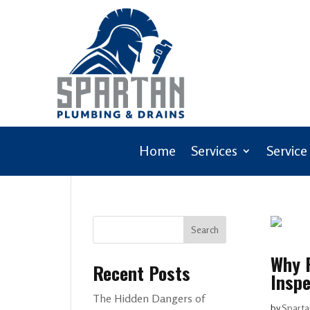
Home
Services
Service
Search
Why F
Recent Posts
Inspe
The Hidden Dangers of
by
Sparta