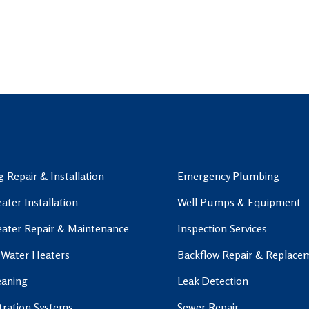
 Repair & Installation
Emergency Plumbing
ater Installation
Well Pumps & Equipment
ater Repair & Maintenance
Inspection Services
 Water Heaters
Backflow Repair & Replace
eaning
Leak Detection
ltration Systems
Sewer Repair