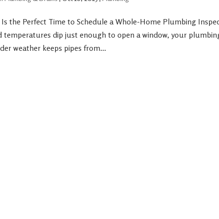
l Is the Perfect Time to Schedule a Whole-Home Plumbing Inspect
d temperatures dip just enough to open a window, your plumbing 
ilder weather keeps pipes from...