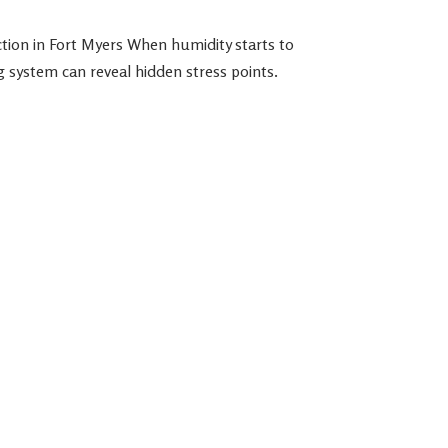
ion in Fort Myers When humidity starts to
system can reveal hidden stress points.