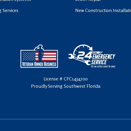
g Services
New Construction Installat
License # CFC1434700
Proudly Serving Southwest Florida