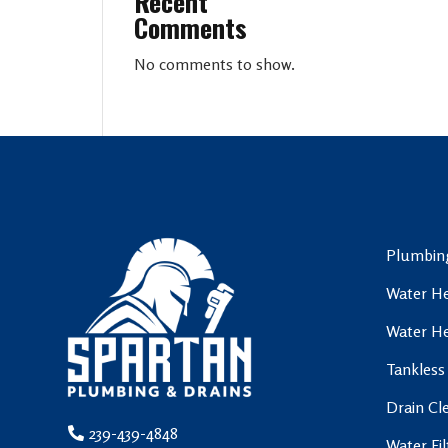
Recent
Comments
No comments to show.
Plumbing
Water He
Water He
Tankless
Drain Cl
239-439-4848
Water Fi