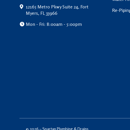
12165 Metro Pkwy Suite 24, Fort
Re-Pipin
Myers, FL 33966
Mon - Fri: 8:00am - 5:00pm
© 2026 –
Spartan Plumbing & Drains