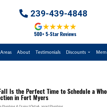
239-439-4848
500+ 5-Star Reviews
 Areas
About
Testimonials
Discounts
Memb
all Is the Perfect Time to Schedule a W
ction in Fort Myers
n Plumbing & Drains
|
Oct 16, 2025
|
Plumbing