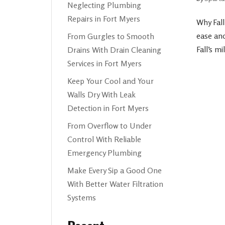
Neglecting Plumbing
Repairs in Fort Myers
Why Fal
ease an
From Gurgles to Smooth
Fall’s m
Drains With Drain Cleaning
Services in Fort Myers
Keep Your Cool and Your
Walls Dry With Leak
Detection in Fort Myers
From Overflow to Under
Control With Reliable
Emergency Plumbing
Make Every Sip a Good One
With Better Water Filtration
Systems