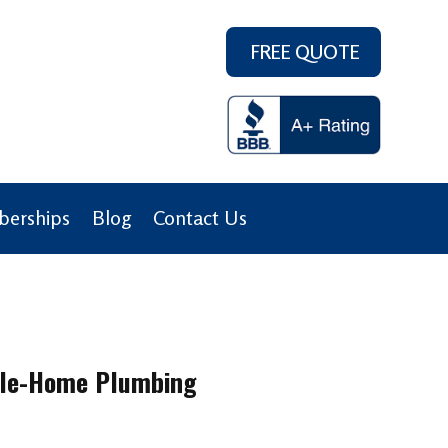
FREE QUOTE
erships
Blog
Contact Us
hole-Home Plumbing