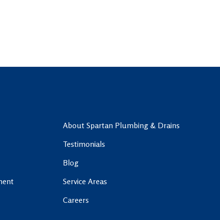
About Spartan Plumbing & Drains
Testimonials
Blog
ment
Service Areas
Careers