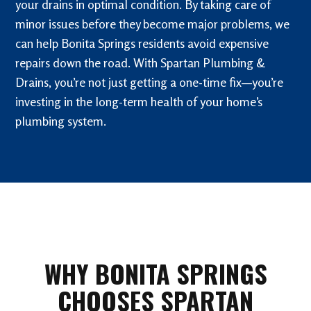
your drains in optimal condition. By taking care of
minor issues before they become major problems, we
can help Bonita Springs residents avoid expensive
repairs down the road. With Spartan Plumbing &
Drains, you’re not just getting a one-time fix—you’re
investing in the long-term health of your home’s
plumbing system.
WHY BONITA SPRINGS
CHOOSES SPARTAN