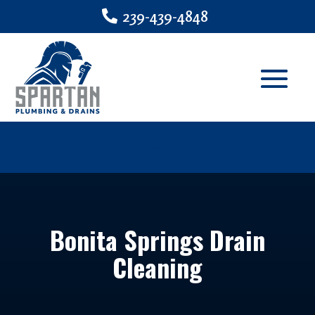
239-439-4848
Bonita Springs Drain
Cleaning