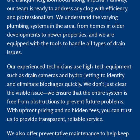
our team is ready to address any clog with efficiency
and professionalism. We understand the varying
plumbing systems in the area, from homes in older
developments to newer properties, and we are
equipped with the tools to handle all types of drain
issues.
Our experienced technicians use high-tech equipment
such as drain cameras and hydro-jetting to identify
and eliminate blockages quickly. We don’t just clear
the visible issue—we ensure that the entire system is
free from obstructions to prevent future problems.
With upfront pricing and no hidden fees, you can trust
us to provide transparent, reliable service.
We also offer preventative maintenance to help keep