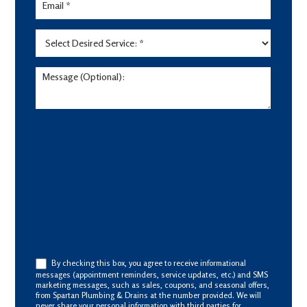
By checking this box, you agree to receive informational
messages (appointment reminders, service updates, etc.) and SMS
marketing messages, such as sales, coupons, and seasonal offers,
from Spartan Plumbing & Drains at the number provided. We will
never share your personal information with third parties for