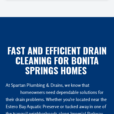
FAST AND EFFICIENT DRAIN
CLEANING FOR BONITA
SPRINGS HOMES
At Spartan Plumbing & Drains, we know that
Bonita
Springs
homeowners need dependable solutions for
their drain problems. Whether you’re located near the
Estero Bay Aquatic Preserve or tucked away in one of
the tranquil neighborhoods along Imperial Parkway,