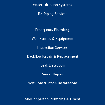
Water Filtration Systems
Re-Piping Services
Emergency Plumbing
Well Pumps & Equipment
Inspection Services
Backflow Repair & Replacement
Leak Detection
Sewer Repair
New Construction Installations
About Spartan Plumbing & Drains