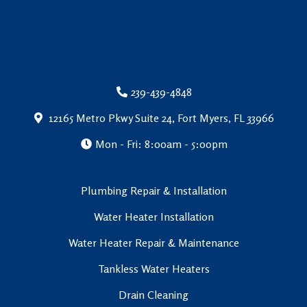
239-439-4848
12165 Metro Pkwy Suite 24, Fort Myers, FL 33966
Mon - Fri: 8:00am - 5:00pm
Plumbing Repair & Installation
Water Heater Installation
Water Heater Repair & Maintenance
Tankless Water Heaters
Drain Cleaning