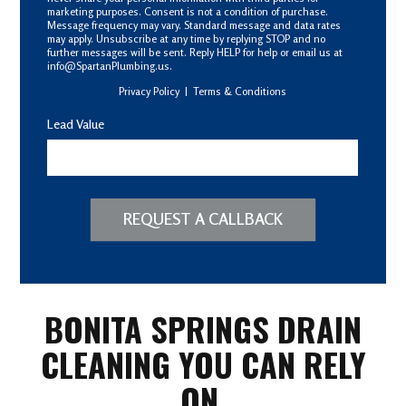
marketing purposes. Consent is not a condition of purchase.
Message frequency may vary. Standard message and data rates
may apply. Unsubscribe at any time by replying STOP and no
further messages will be sent. Reply HELP for help or email us at
info@SpartanPlumbing.us.
Privacy Policy
|
Terms & Conditions
Lead Value
REQUEST A CALLBACK
BONITA SPRINGS DRAIN
CLEANING YOU CAN RELY
ON