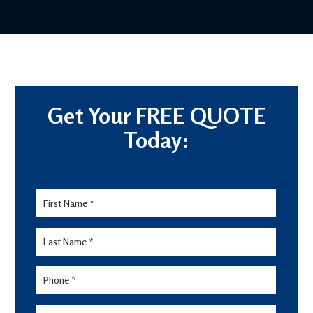
Get Your FREE QUOTE
Today:
Lead
Form