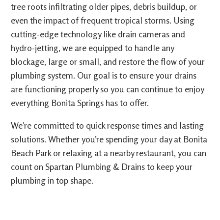
tree roots infiltrating older pipes, debris buildup, or
even the impact of frequent tropical storms. Using
cutting-edge technology like drain cameras and
hydro-jetting, we are equipped to handle any
blockage, large or small, and restore the flow of your
plumbing system. Our goal is to ensure your drains
are functioning properly so you can continue to enjoy
everything Bonita Springs has to offer.
We’re committed to quick response times and lasting
solutions. Whether you’re spending your day at Bonita
Beach Park or relaxing at a nearby restaurant, you can
count on Spartan Plumbing & Drains to keep your
plumbing in top shape.