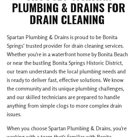
PLUMBING & DRAINS FOR
DRAIN CLEANING
Spartan Plumbing & Drains is proud to be Bonita
Springs’ trusted provider for drain cleaning services.
Whether you’re in a waterfront home by Bonita Beach
or near the bustling Bonita Springs Historic District,
our team understands the local plumbing needs and
is ready to deliver fast, effective solutions. We know
the community and its unique plumbing challenges,
and our skilled technicians are prepared to handle
anything from simple clogs to more complex drain
issues.
When you choose Spartan Plumbing & Drains, you’re
working with a team that’s familiar with Bonita