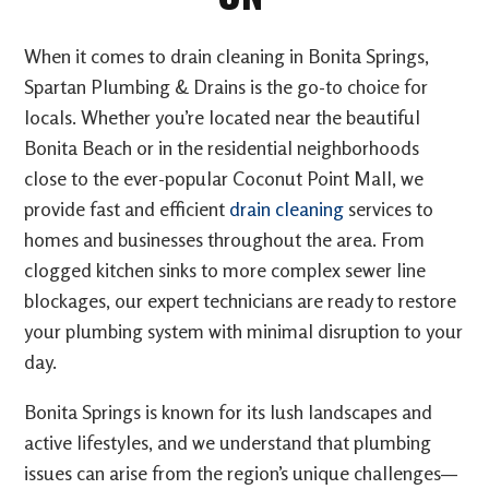
When it comes to drain cleaning in Bonita Springs,
Spartan Plumbing & Drains is the go-to choice for
locals. Whether you’re located near the beautiful
Bonita Beach or in the residential neighborhoods
close to the ever-popular Coconut Point Mall, we
provide fast and efficient
drain cleaning
services to
homes and businesses throughout the area. From
clogged kitchen sinks to more complex sewer line
blockages, our expert technicians are ready to restore
your plumbing system with minimal disruption to your
day.
Bonita Springs is known for its lush landscapes and
active lifestyles, and we understand that plumbing
issues can arise from the region’s unique challenges—