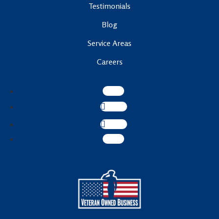
Testimonials
Blog
Service Areas
Careers
Follow
Follow
Follow
Follow