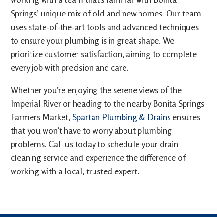
Springs’ unique mix of old and new homes. Our team
uses state-of-the-art tools and advanced techniques
to ensure your plumbing is in great shape. We
prioritize customer satisfaction, aiming to complete
every job with precision and care.
Whether you’re enjoying the serene views of the
Imperial River or heading to the nearby Bonita Springs
Farmers Market,
Spartan Plumbing & Drains
ensures
that you won’t have to worry about plumbing
problems. Call us today to schedule your drain
cleaning service and experience the difference of
working with a local, trusted expert.