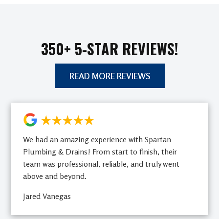
350+ 5-STAR REVIEWS!
READ MORE REVIEWS
★★★★★
We had an amazing experience with Spartan
Plumbing & Drains! From start to finish, their
team was professional, reliable, and truly went
above and beyond.
Jared Vanegas