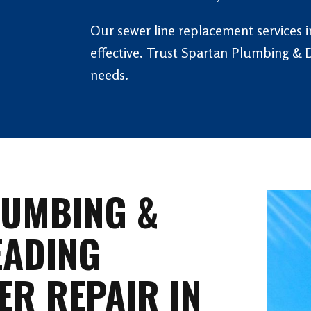
Our sewer line replacement services in
effective. Trust Spartan Plumbing & D
needs.
LUMBING &
EADING
ER REPAIR IN