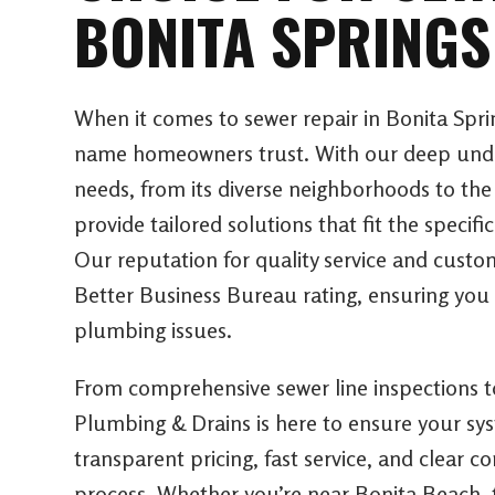
BONITA SPRINGS
When it comes to sewer repair in Bonita Spri
name homeowners trust. With our deep under
needs, from its diverse neighborhoods to the
provide tailored solutions that fit the specifi
Our reputation for quality service and custo
Better Business Bureau rating, ensuring you 
plumbing issues.
From comprehensive sewer line inspections 
Plumbing & Drains is here to ensure your sy
transparent pricing, fast service, and clear
process. Whether you’re near Bonita Beach, t