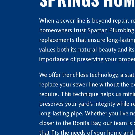
When a sewer line is beyond repair, 
homeowners trust Spartan Plumbing &
replacements that ensure long-lasting
values both its natural beauty and i
importance of preserving your proper
We offer trenchless technology, a sta
replace your sewer line without the e
require. This technique helps us mi
preserves your yard’s integrity while 
long-lasting pipe. Whether you live ne
closer to the Bonita Bay, our team is 
that fits the needs of your home and 