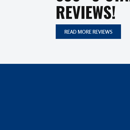
REVIEWS!
READ MORE REVIEWS