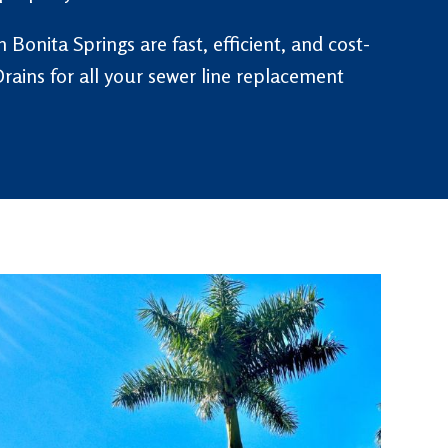
 Bonita Springs are fast, efficient, and cost-
rains for all your sewer line replacement