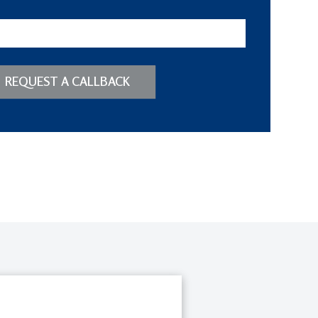
REQUEST A CALLBACK