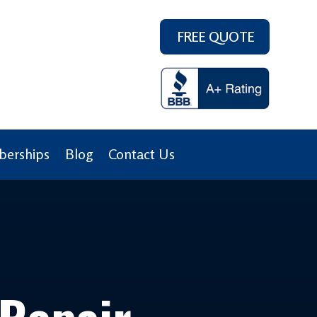
FREE QUOTE
erships
Blog
Contact Us