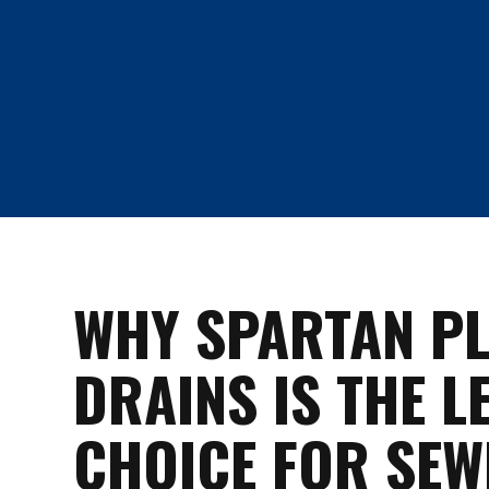
WHY SPARTAN P
DRAINS IS THE L
CHOICE FOR SEW