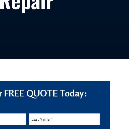
 Repair
r FREE QUOTE Today: