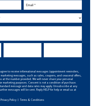
 agree to receive informational messages (appointment reminders,
S marketing messages, such as sales, coupons, and seasonal offers,
s at the number provided. We will never share your personal
 for marketing purposes. Consent is not a condition of purchase.
Standard message and data rates may apply. Unsubscribe at any
urther messages will be sent. Reply HELP for help or email us at
Privacy Policy
|
Terms & Conditions