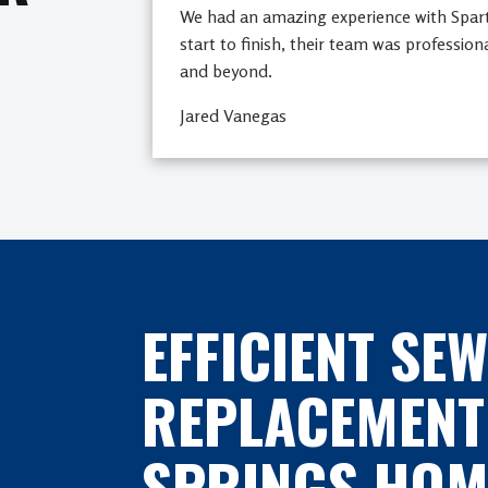
We had an amazing experience with Spa
start to finish, their team was profession
and beyond.
Jared Vanegas
EFFICIENT SEW
REPLACEMENT
SPRINGS HOM