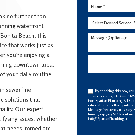
ook no further than
unning waterfront
 Bonita Beach, this
ce that works just as
er you’re enjoying a
arming downtown area,
of your daily routine.
in sewer line
By checking this box, you
service updates, etc.) and SM
le solutions that
from Spartan Plumbing & Drain
information with third parties
nality. Our expert
Message frequency may vary. 
time by replying STOP and no f
fy any issues, whether
info@SpartanPlumbing.us.
 that needs immediate