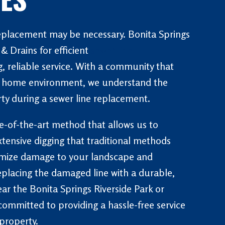
replacement may be necessary. Bonita Springs
 Drains for efficient
sewer line
, reliable service. With a community that
ts home environment, we understand the
ty during a sewer line replacement.
te-of-the-art method that allows us to
xtensive digging that traditional methods
nimize damage to your landscape and
replacing the damaged line with a durable,
ar the Bonita Springs Riverside Park or
committed to providing a hassle-free service
property.