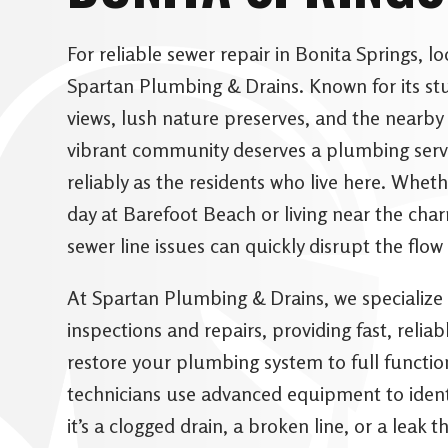
For reliable sewer repair in Bonita Springs, l
Spartan Plumbing & Drains. Known for its st
views, lush nature preserves, and the nearby
vibrant community deserves a plumbing servi
reliably as the residents who live here. Wheth
day at Barefoot Beach or living near the ch
sewer line issues can quickly disrupt the flow 
At Spartan Plumbing & Drains, we specialize 
inspections and repairs, providing fast, reliab
restore your plumbing system to full functio
technicians use advanced equipment to identi
it’s a clogged drain, a broken line, or a leak