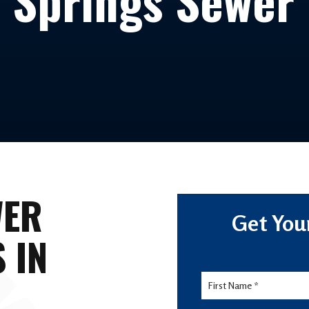
 Springs Sewer
WER
Get You
 IN
Lead
Form