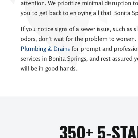
attention. We prioritize minimal disruption 
you to get back to enjoying all that Bonita Sp
If you notice signs of a sewer issue, such as s
odors, don’t wait for the problem to worsen.
Plumbing & Drains
for prompt and profession
services in Bonita Springs, and rest assured
will be in good hands.
350+ 5-ST