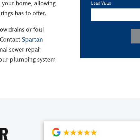
to your home, allowing
Lead Value
rings has to offer.
low drains or foul
 Contact
Spartan
al sewer repair
 your plumbing system
AR
★★★★★