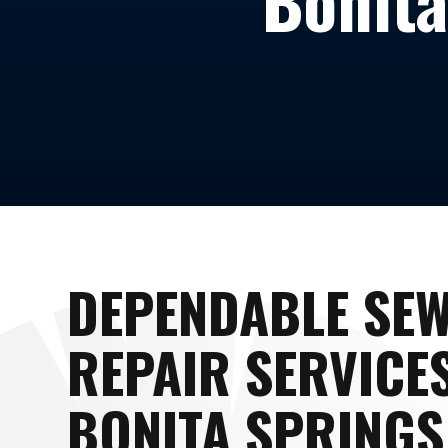
Bonita
DEPENDABLE SE
REPAIR SERVICES
BONITA SPRINGS