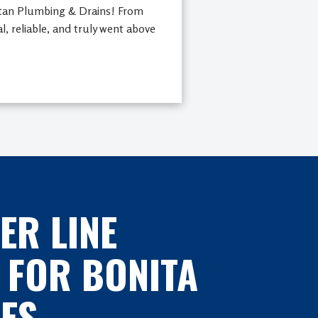
rtan Plumbing & Drains! From
al, reliable, and truly went above
ER LINE
 FOR BONITA
ES