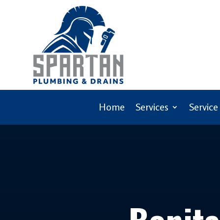
Home
Services
Service