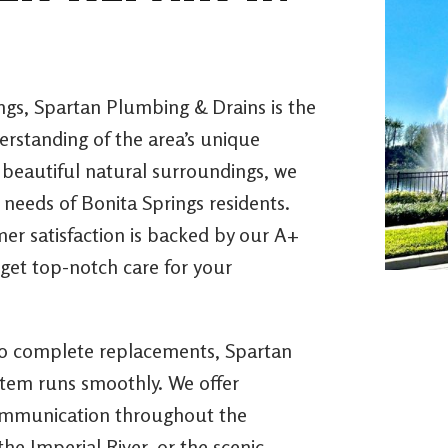
ngs, Spartan Plumbing & Drains is the
standing of the area’s unique
 beautiful natural surroundings, we
c needs of Bonita Springs residents.
mer satisfaction is backed by our A+
get top-notch care for your
to complete replacements, Spartan
stem runs smoothly. We offer
 communication throughout the
he Imperial River, or the scenic