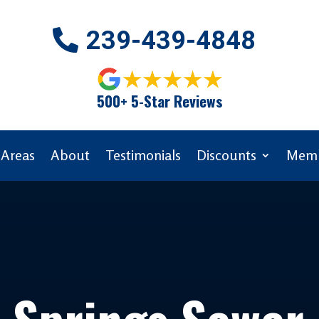
239-439-4848
500+ 5-Star Reviews
 Areas
About
Testimonials
Discounts
Memb