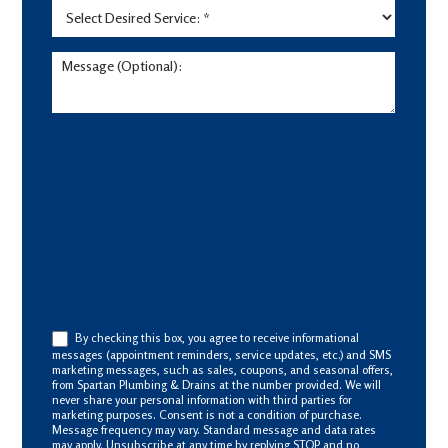
By checking this box, you agree to receive informational
messages (appointment reminders, service updates, etc.) and SMS
marketing messages, such as sales, coupons, and seasonal offers,
from Spartan Plumbing & Drains at the number provided. We will
never share your personal information with third parties for
marketing purposes. Consent is not a condition of purchase.
Message frequency may vary. Standard message and data rates
may apply. Unsubscribe at any time by replying STOP and no