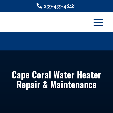
239-439-4848
Cape Coral Water Heater
Repair & Maintenance