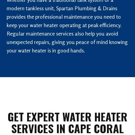
modern tankless unit, Spartan Plumbing & Drains
provides the professional maintenance you need to
keep your water heater operating at peak efficiency.
Regular maintenance services also help you avoid
unexpected repairs, giving you peace of mind knowing
your water heater is in good hands.
GET EXPERT WATER HEATER
SERVICES IN CAPE CORAL