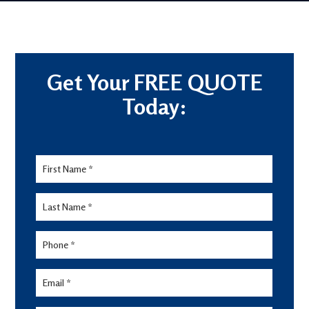
Get Your FREE QUOTE
Today:
Lead
Form