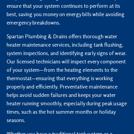
ensure that your system continues to perform at its
best, saving you money on energy bills while avoiding
emergency breakdowns.
Spartan Plumbing & Drains offers thorough water
heater maintenance services, including tank flushing,
system inspections, and identifying early signs of wear.
Our licensed technicians will inspect every component
of your system—from the heating elements to the
thermostat—ensuring that everything is working
properly and efficiently. Preventative maintenance
helps avoid sudden failures and keeps your water
heater running smoothly, especially during peak usage
times, such as the hot summer months or holiday
seasons.
Whether you have a traditional tank system or a