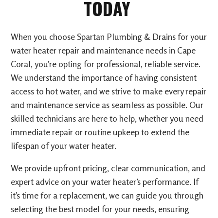
TODAY
When you choose Spartan Plumbing & Drains for your
water heater repair and maintenance needs in Cape
Coral, you’re opting for professional, reliable service.
We understand the importance of having consistent
access to hot water, and we strive to make every repair
and maintenance service as seamless as possible. Our
skilled technicians are here to help, whether you need
immediate repair or routine upkeep to extend the
lifespan of your water heater.
We provide upfront pricing, clear communication, and
expert advice on your water heater’s performance. If
it’s time for a replacement, we can guide you through
selecting the best model for your needs, ensuring