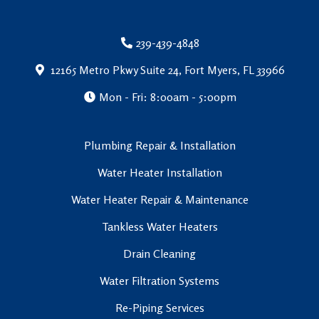
239-439-4848
12165 Metro Pkwy Suite 24, Fort Myers, FL 33966
Mon - Fri: 8:00am - 5:00pm
Plumbing Repair & Installation
Water Heater Installation
Water Heater Repair & Maintenance
Tankless Water Heaters
Drain Cleaning
Water Filtration Systems
Re-Piping Services