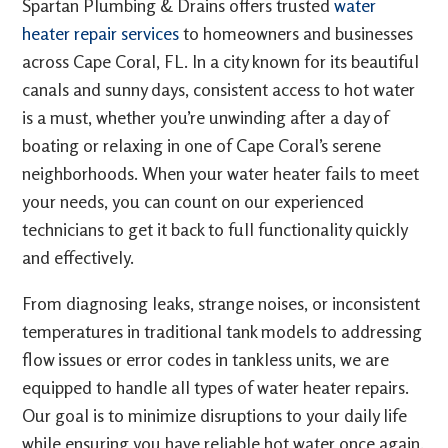
Spartan Plumbing & Drains offers trusted
water
heater repair services
to homeowners and businesses
across Cape Coral, FL. In a city known for its beautiful
canals and sunny days, consistent access to hot water
is a must, whether you’re unwinding after a day of
boating or relaxing in one of Cape Coral’s serene
neighborhoods. When your water heater fails to meet
your needs, you can count on our experienced
technicians to get it back to full functionality quickly
and effectively.
From diagnosing leaks, strange noises, or inconsistent
temperatures in traditional tank models to addressing
flow issues or error codes in tankless units, we are
equipped to handle all types of water heater repairs.
Our goal is to minimize disruptions to your daily life
while ensuring you have reliable hot water once again.