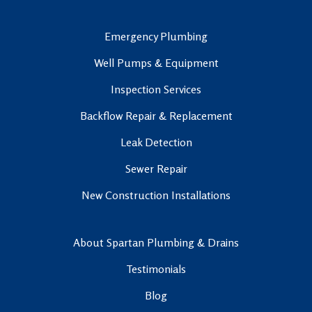
Emergency Plumbing
Well Pumps & Equipment
Inspection Services
Backflow Repair & Replacement
Leak Detection
Sewer Repair
New Construction Installations
About Spartan Plumbing & Drains
Testimonials
Blog