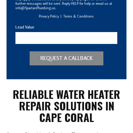
further messages will be sent. Reply HELP for help or email us at
info@SpartanPlumbing.us.
Privacy Policy
|
Terms & Conditions
Lead Value
REQUEST A CALLBACK
RELIABLE WATER HEATER
REPAIR SOLUTIONS IN
CAPE CORAL