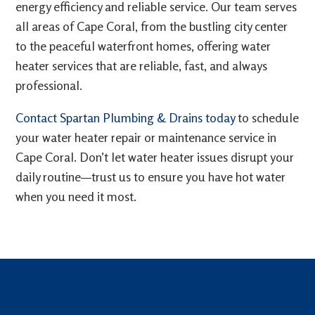
energy efficiency and reliable service. Our team serves
all areas of Cape Coral, from the bustling city center
to the peaceful waterfront homes, offering water
heater services that are reliable, fast, and always
professional.
Contact Spartan Plumbing & Drains today
to schedule
your water heater repair or maintenance service in
Cape Coral. Don’t let water heater issues disrupt your
daily routine—trust us to ensure you have hot water
when you need it most.