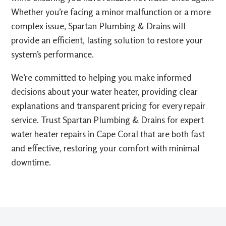
Whether you’re facing a minor malfunction or a more
complex issue, Spartan Plumbing & Drains will
provide an efficient, lasting solution to restore your
system’s performance.
We’re committed to helping you make informed
decisions about your water heater, providing clear
explanations and transparent pricing for every repair
service. Trust Spartan Plumbing & Drains for expert
water heater repairs in Cape Coral that are both fast
and effective, restoring your comfort with minimal
downtime.