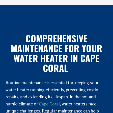
COMPREHENSIVE
MAINTENANCE FOR YOUR
WATER HEATER IN CAPE
CORAL
Routine maintenance is essential for keeping your
water heater running efficiently, preventing costly
repairs, and extending its lifespan. In the hot and
humid climate of
Cape Coral
, water heaters face
unique challenges. Regular maintenance can help