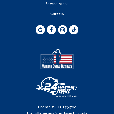
Service Areas
Careers
License # CFC1434700
Proudly Serving Southwest Florida