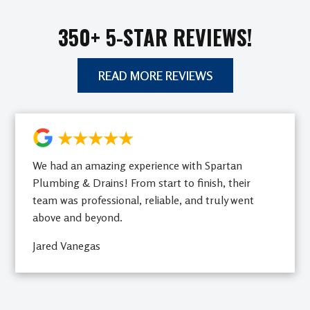
350+ 5-STAR REVIEWS!
READ MORE REVIEWS
★★★★★
We had an amazing experience with Spartan
Plumbing & Drains! From start to finish, their
team was professional, reliable, and truly went
above and beyond.
Jared Vanegas