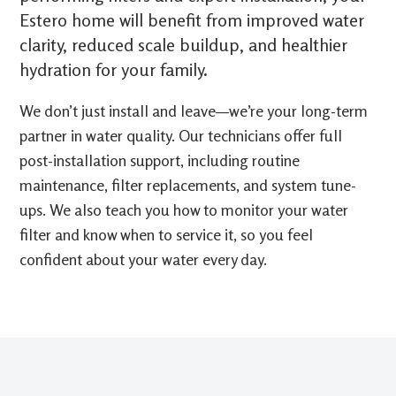
Estero home will benefit from improved water
clarity, reduced scale buildup, and healthier
hydration for your family.
We don’t just install and leave—we’re your long-term
partner in water quality. Our technicians offer full
post-installation support, including routine
maintenance, filter replacements, and system tune-
ups. We also teach you how to monitor your water
filter and know when to service it, so you feel
confident about your water every day.