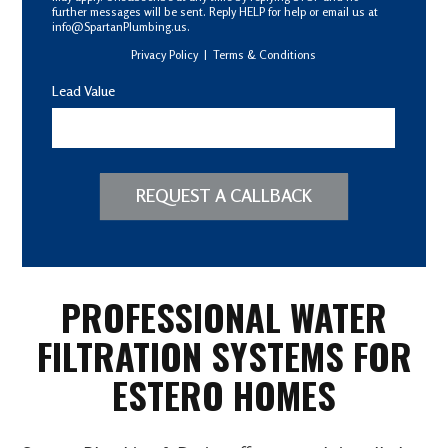
further messages will be sent. Reply HELP for help or email us at
info@SpartanPlumbing.us.
Privacy Policy
|
Terms & Conditions
Lead Value
REQUEST A CALLBACK
PROFESSIONAL WATER
FILTRATION SYSTEMS FOR
ESTERO HOMES