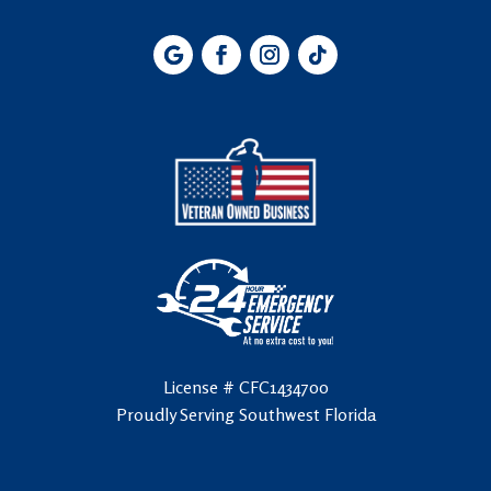
License # CFC1434700
Proudly Serving Southwest Florida