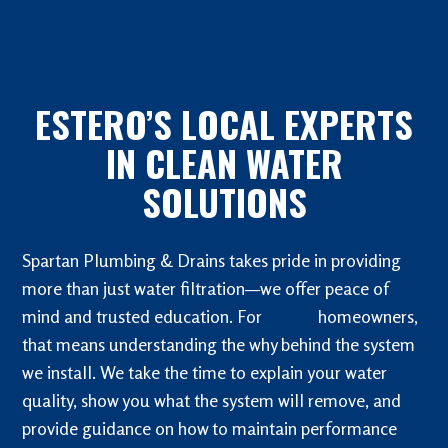
ESTERO’S LOCAL EXPERTS
IN CLEAN WATER
SOLUTIONS
Spartan Plumbing & Drains takes pride in providing
more than just water filtration—we offer peace of
mind and trusted education. For
Estero
homeowners,
that means understanding the why behind the system
we install. We take the time to explain your water
quality, show you what the system will remove, and
provide guidance on how to maintain performance