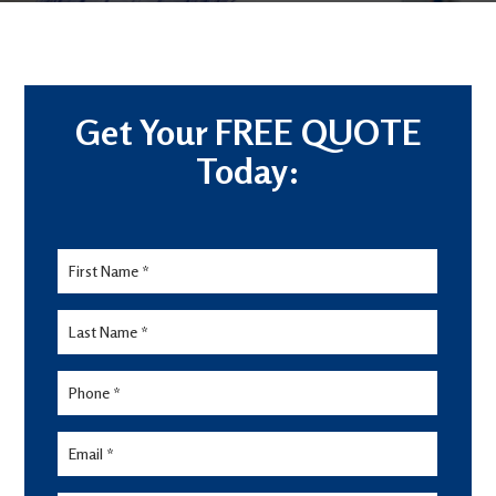
Get Your FREE QUOTE
Today:
Lead
Form