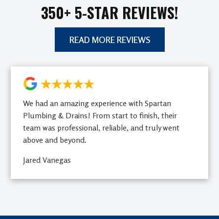
350+ 5-STAR REVIEWS!
READ MORE REVIEWS
★★★★★
We had an amazing experience with Spartan
Plumbing & Drains! From start to finish, their
team was professional, reliable, and truly went
above and beyond.
Jared Vanegas