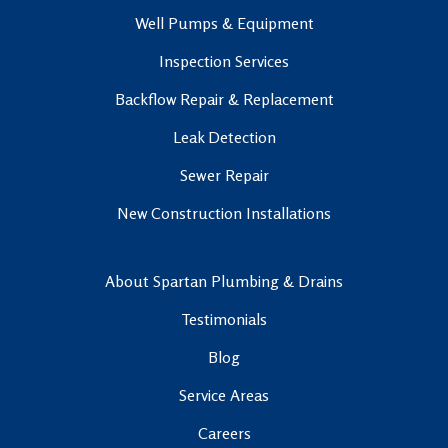
Well Pumps & Equipment
Inspection Services
Backflow Repair & Replacement
Leak Detection
Sewer Repair
New Construction Installations
About Spartan Plumbing & Drains
Testimonials
Blog
Service Areas
Careers