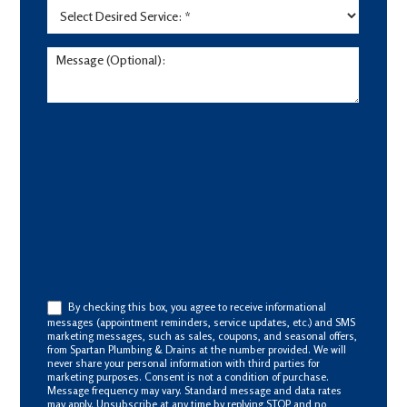
By checking this box, you agree to receive informational
messages (appointment reminders, service updates, etc.) and SMS
marketing messages, such as sales, coupons, and seasonal offers,
from Spartan Plumbing & Drains at the number provided. We will
never share your personal information with third parties for
marketing purposes. Consent is not a condition of purchase.
Message frequency may vary. Standard message and data rates
may apply. Unsubscribe at any time by replying STOP and no