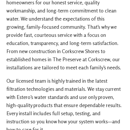
homeowners for our honest service, quality
workmanship, and long-term commitment to clean
water. We understand the expectations of this
growing, family-focused community. That’s why we
provide fast, courteous service with a focus on
education, transparency, and long-term satisfaction.
From new construction in Corkscrew Shores to
established homes in The Preserve at Corkscrew, our
installations are tailored to meet each family’s needs.
Our licensed team is highly trained in the latest
filtration technologies and materials. We stay current
with Estero’s water standards and use only proven,
high-quality products that ensure dependable results.
Every install includes full setup, testing, and
instruction so you know how your system works—and
how to care for it.