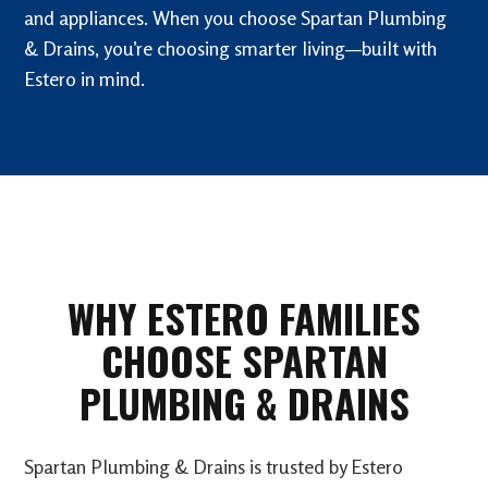
and appliances. When you choose Spartan Plumbing
& Drains, you’re choosing smarter living—built with
Estero in mind.
WHY ESTERO FAMILIES
CHOOSE SPARTAN
PLUMBING & DRAINS
Spartan Plumbing & Drains is trusted by Estero