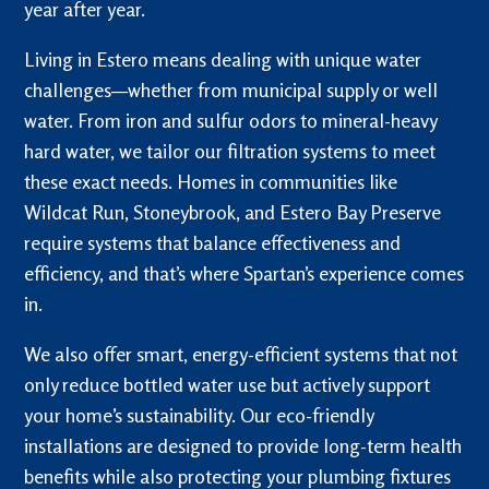
year after year.
Living in Estero means dealing with unique water
challenges—whether from municipal supply or well
water. From iron and sulfur odors to mineral-heavy
hard water, we tailor our filtration systems to meet
these exact needs. Homes in communities like
Wildcat Run, Stoneybrook, and Estero Bay Preserve
require systems that balance effectiveness and
efficiency, and that’s where Spartan’s experience comes
in.
We also offer smart, energy-efficient systems that not
only reduce bottled water use but actively support
your home’s sustainability. Our eco-friendly
installations are designed to provide long-term health
benefits while also protecting your plumbing fixtures