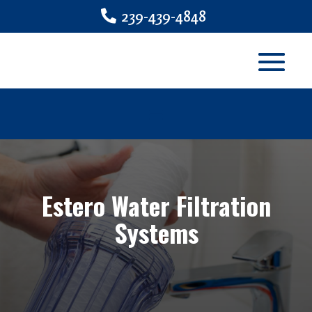
239-439-4848
Estero Water Filtration
Systems