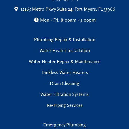
12165 Metro Pkwy Suite 24, Fort Myers, FL 33966
Mon - Fri: 8:00am - 5:00pm
Plumbing Repair & Installation
Water Heater Installation
Water Heater Repair & Maintenance
Tankless Water Heaters
Drain Cleaning
Water Filtration Systems
Re-Piping Services
Emergency Plumbing