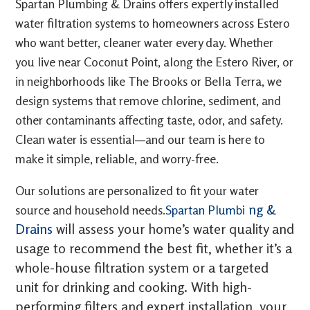
Spartan Plumbing & Drains offers expertly installed
water filtration systems to homeowners across Estero
who want better, cleaner water every day. Whether
you live near Coconut Point, along the Estero River, or
in neighborhoods like The Brooks or Bella Terra, we
design systems that remove chlorine, sediment, and
other contaminants affecting taste, odor, and safety.
Clean water is essential—and our team is here to
make it simple, reliable, and worry-free.
Our solutions are personalized to fit your water
ng &
source and household needs.
Spartan Plumbi
Drains
will assess your home’s water quality and
usage to recommend the best fit, whether it’s a
whole-house filtration system or a targeted
unit for drinking and cooking. With high-
performing filters and expert installation, your