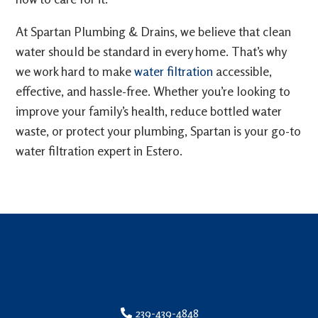
At Spartan Plumbing & Drains, we believe that clean
water should be standard in every home. That’s why
we work hard to make
water filtration
accessible,
effective, and hassle-free. Whether you’re looking to
improve your family’s health, reduce bottled water
waste, or protect your plumbing, Spartan is your go-to
water filtration expert in Estero.
239-439-4848