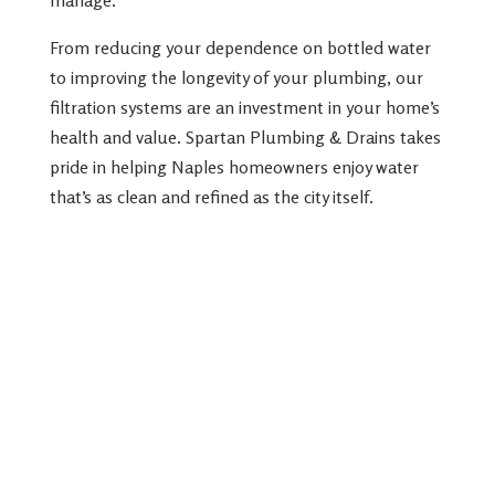
From reducing your dependence on bottled water
to improving the longevity of your plumbing, our
filtration systems are an investment in your home’s
health and value. Spartan Plumbing & Drains takes
pride in helping Naples homeowners enjoy water
that’s as clean and refined as the city itself.