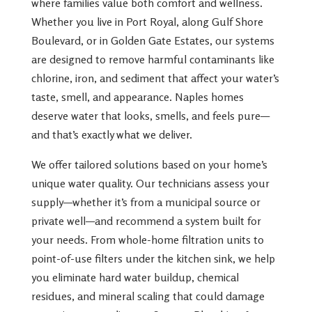
where families value both comfort and wellness.
Whether you live in Port Royal, along Gulf Shore
Boulevard, or in Golden Gate Estates, our systems
are designed to remove harmful contaminants like
chlorine, iron, and sediment that affect your water’s
taste, smell, and appearance. Naples homes
deserve water that looks, smells, and feels pure—
and that’s exactly what we deliver.
We offer tailored solutions based on your home’s
unique water quality. Our technicians assess your
supply—whether it’s from a municipal source or
private well—and recommend a system built for
your needs. From whole-home filtration units to
point-of-use filters under the kitchen sink, we help
you eliminate hard water buildup, chemical
residues, and mineral scaling that could damage