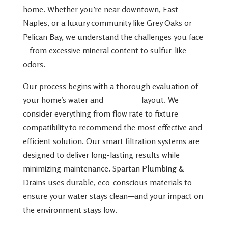
home. Whether you’re near downtown, East
Naples, or a luxury community like Grey Oaks or
Pelican Bay, we understand the challenges you face
—from excessive mineral content to sulfur-like
odors.
Our process begins with a thorough evaluation of
your home’s water and
plumbing
layout. We
consider everything from flow rate to fixture
compatibility to recommend the most effective and
efficient solution. Our smart filtration systems are
designed to deliver long-lasting results while
minimizing maintenance. Spartan Plumbing &
Drains uses durable, eco-conscious materials to
ensure your water stays clean—and your impact on
the environment stays low.