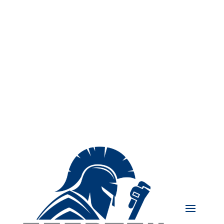
239-439-4848