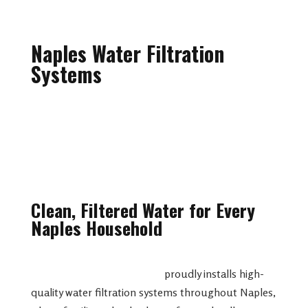
Naples Water Filtration
Systems
Clean, Filtered Water for Every
Naples Household
Spartan Plumbing & Drains
proudly installs high-
quality water filtration systems throughout Naples,