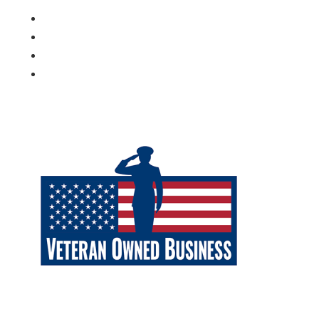
Follow
Follow
Follow
Follow