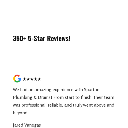
350+ 5-Star Reviews!
Read More Reviews
★★★★★
We had an amazing experience with Spartan
Plumbing & Drains! From start to finish, their team
was professional, reliable, and truly went above and
beyond.
Jared Vanegas