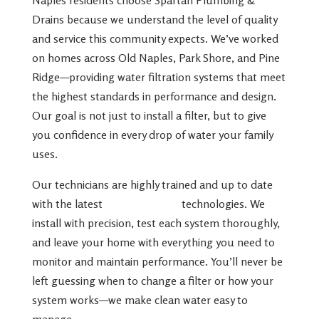
Drains because we understand the level of quality
and service this community expects. We’ve worked
on homes across Old Naples, Park Shore, and Pine
Ridge—providing water filtration systems that meet
the highest standards in performance and design.
Our goal is not just to install a filter, but to give
you confidence in every drop of water your family
uses.
Our technicians are highly trained and up to date
with the latest
water filtration
technologies. We
install with precision, test each system thoroughly,
and leave your home with everything you need to
monitor and maintain performance. You’ll never be
left guessing when to change a filter or how your
system works—we make clean water easy to
manage.