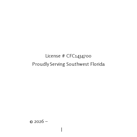
License # CFC1434700
Proudly Serving Southwest Florida
© 2026 –
Spartan Plumbing & Drains
Privacy Policy
|
Terms & Conditions