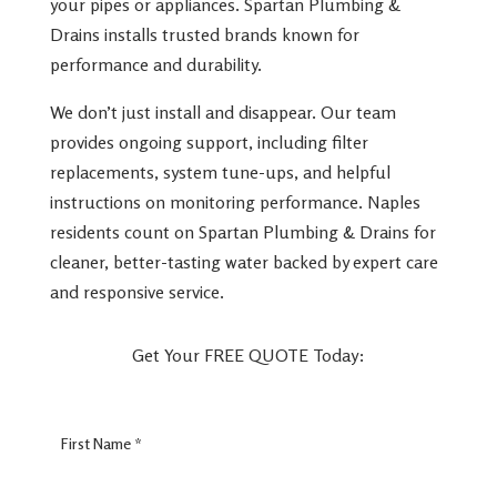
your pipes or appliances. Spartan Plumbing &
Drains installs trusted brands known for
performance and durability.
We don’t just install and disappear. Our team
provides ongoing support, including filter
replacements, system tune-ups, and helpful
instructions on monitoring performance. Naples
residents count on Spartan Plumbing & Drains for
cleaner, better-tasting water backed by expert care
and responsive service.
Get Your FREE QUOTE Today:
Lead
Form