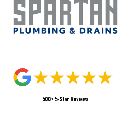
239-439-4848
500+ 5-Star Reviews
Free Quote