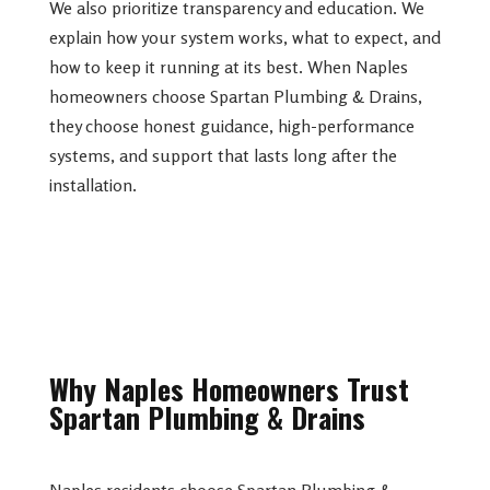
We also prioritize transparency and education. We
explain how your system works, what to expect, and
how to keep it running at its best. When Naples
homeowners choose Spartan Plumbing & Drains,
they choose honest guidance, high-performance
systems, and support that lasts long after the
installation.
Why Naples Homeowners Trust
Spartan Plumbing & Drains
Naples residents choose Spartan Plumbing &