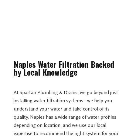
Naples Water Filtration Backed
by Local Knowledge
At Spartan Plumbing & Drains, we go beyond just
installing water filtration systems—we help you
understand your water and take control of its
quality. Naples has a wide range of water profiles
depending on location, and we use our local
expertise to recommend the right system for your