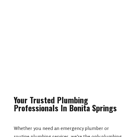
Leak Detection
Construction Installations
Your Trusted Plumbing
Professionals In Bonita Springs
Whether you need an emergency plumber or
routine plumbing services, we’re the only plumbing