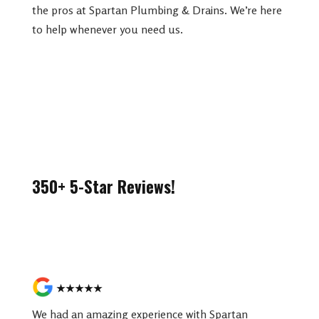
the pros at Spartan Plumbing & Drains. We’re here
to help whenever you need us.
350+ 5-Star Reviews!
Read More Reviews
★★★★★
We had an amazing experience with Spartan