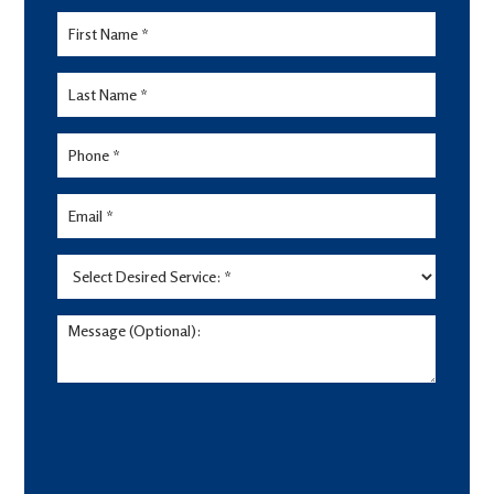
Lead
Form