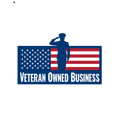
Follow