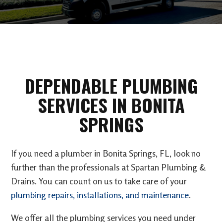
DEPENDABLE PLUMBING
SERVICES IN BONITA
SPRINGS
If you need a plumber in Bonita Springs, FL, look no
further than the professionals at Spartan Plumbing &
Drains. You can count on us to take care of your
plumbing repairs, installations, and maintenance
.
We offer all the plumbing services you need under