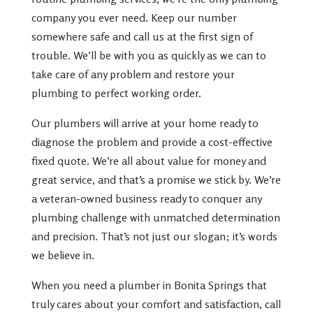
company you ever need. Keep our number
somewhere safe and call us at the first sign of
trouble. We’ll be with you as quickly as we can to
take care of any problem and restore your
plumbing to perfect working order.
Our plumbers will arrive at your home ready to
diagnose the problem and provide a cost-effective
fixed quote. We’re all about value for money and
great service, and that’s a promise we stick by. We’re
a veteran-owned business ready to conquer any
plumbing challenge with unmatched determination
and precision. That’s not just our slogan; it’s words
we believe in.
When you need a plumber in Bonita Springs that
truly cares about your comfort and satisfaction, call