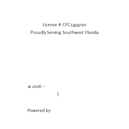
License # CFC1434700
Proudly Serving Southwest Florida
© 2026 –
Spartan Plumbing & Drains
Privacy Policy
|
Terms & Conditions
Powered by
Plumber Marketing Firm