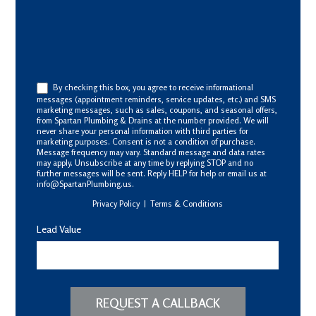
By checking this box, you agree to receive informational
messages (appointment reminders, service updates, etc.) and SMS
marketing messages, such as sales, coupons, and seasonal offers,
from Spartan Plumbing & Drains at the number provided. We will
never share your personal information with third parties for
marketing purposes. Consent is not a condition of purchase.
Message frequency may vary. Standard message and data rates
may apply. Unsubscribe at any time by replying STOP and no
further messages will be sent. Reply HELP for help or email us at
info@SpartanPlumbing.us.
Privacy Policy
|
Terms & Conditions
Lead Value
REQUEST A CALLBACK