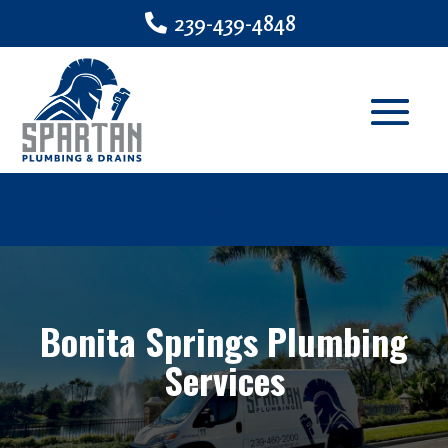
239-439-4848
Bonita Springs Plumbing
Services