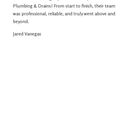
Plumbing & Drains! From start to finish, their team
was professional, reliable, and truly went above and
beyond.
Jared Vanegas
239-439-4848
12165 Metro Pkwy Suite 24, Fort