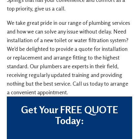
top priority, give us a call.
We take great pride in our range of plumbing services
and how we can solve any issue without delay. Need
installation of a new toilet or water filtration system?
We’d be delighted to provide a quote for installation
or replacement and arrange fitting to the highest
standard. Our plumbers are experts in their field,
receiving regularly updated training and providing
nothing but the best service. Call us today to arrange
a convenient appointment.
Get Your FREE QUOTE
Today: