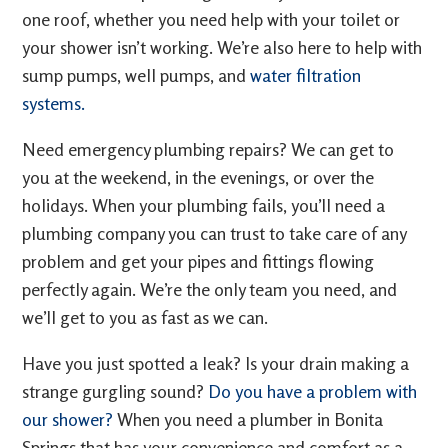
one roof, whether you need help with your toilet or
your shower isn’t working. We’re also here to help with
sump pumps, well pumps, and
water filtration
systems.
Need emergency plumbing repairs? We can get to
you at the weekend, in the evenings, or over the
holidays. When your plumbing fails, you’ll need a
plumbing company you can trust to take care of any
problem and get your pipes and fittings flowing
perfectly again. We’re the only team you need, and
we’ll get to you as fast as we can.
Have you just spotted a leak? Is your drain making a
strange gurgling sound?
Do you have a problem with
our shower?
When you need a plumber in Bonita
Springs that has your convenience and comfort as a